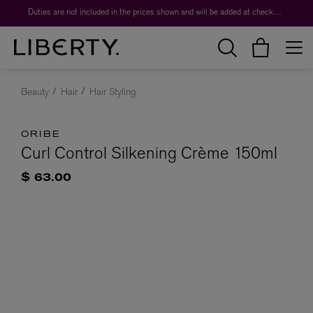
Duties are not included in the prices shown and will be added at checkout.
Beauty
Hair
Hair Styling
ORIBE
Curl Control Silkening Crème 150ml
$ 63.00