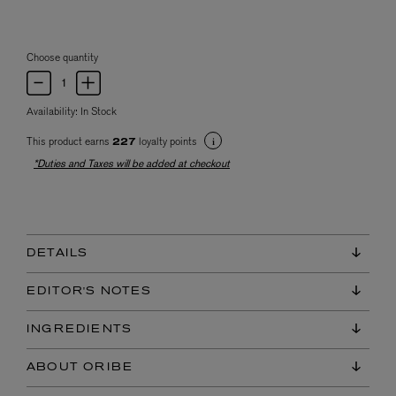
Choose quantity
Availability:
In Stock
This product earns
loyalty points
227
*Duties and Taxes will be added at checkout
DETAILS
EDITOR'S NOTES
INGREDIENTS
ABOUT ORIBE