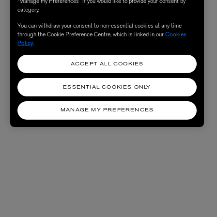
“Manage my Preferences” if you would like to provide your consent by
category.
You can withdraw your consent to non-essential cookies at any time
through the Cookie Preference Centre, which is linked in our
Cookies
Policy
.
ACCEPT ALL COOKIES
ESSENTIAL COOKIES ONLY
MANAGE MY PREFERENCES