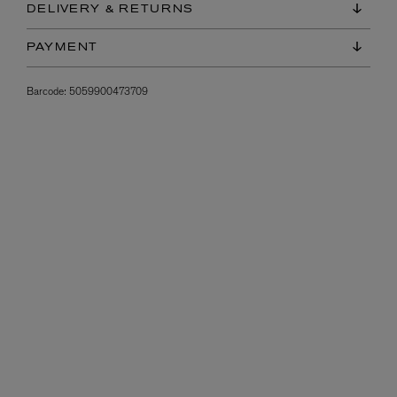
DELIVERY & RETURNS
PAYMENT
Barcode:
5059900473709