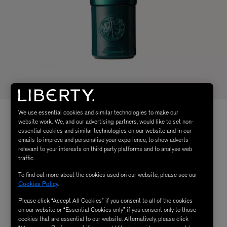
We use essential cookies and similar technologies to make our
website work. We, and our advertising partners, would like to set non-
essential cookies and similar technologies on our website and in our
emails to improve and personalise your experience, to show adverts
relevant to your interests on third party platforms and to analyse web
traffic.
To find out more about the cookies used on our website, please see our
Cookies Policy
.
Please click “Accept All Cookies” if you consent to all of the cookies
on our website or “Essential Cookies only” if you consent only to those
cookies that are essential to our website. Alternatively, please click