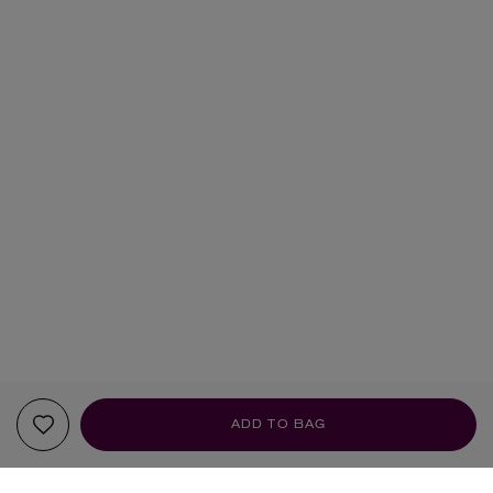
ADD TO BAG
YOUR RECOMMENDATIONS