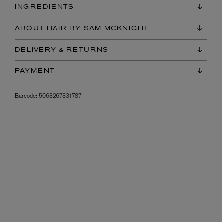
INGREDIENTS
ABOUT HAIR BY SAM MCKNIGHT
DELIVERY & RETURNS
PAYMENT
Barcode:
5063267331787