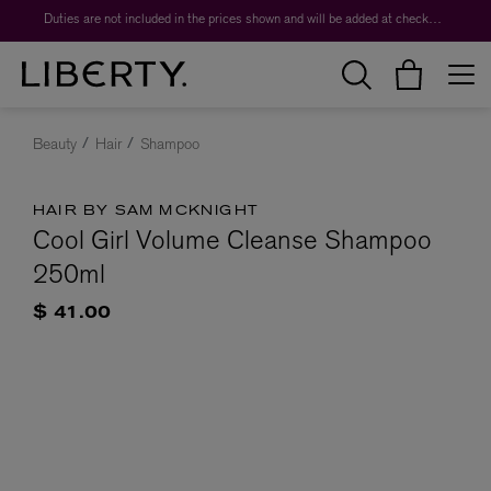
Duties are not included in the prices shown and will be added at checkout.
Beauty
Hair
Shampoo
HAIR BY SAM MCKNIGHT
Cool Girl Volume Cleanse Shampoo
250ml
$ 41.00