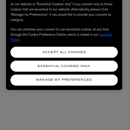
on our website or “Essential Cookies only” if you consent only to those
cookies that are essential to our website. Alternatively, please click
“Manage my Preferences” if you would like to provide your consent by
category.
You can withdraw your consent to non-essential cookies at any time
through the Cookie Preference Centre, which is linked in our
Cookies
Policy
.
ACCEPT ALL COOKIES
ESSENTIAL COOKIES ONLY
MANAGE MY PREFERENCES