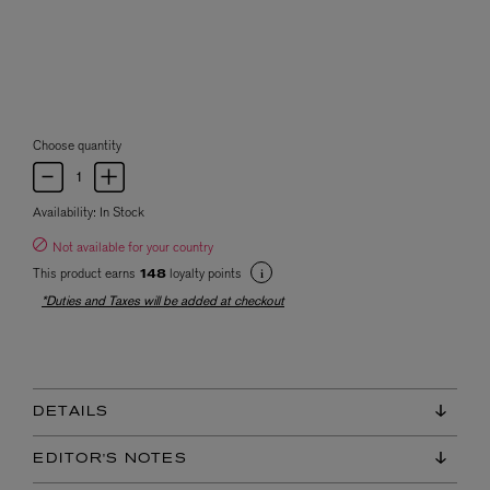
Choose quantity
Availability:
In Stock
Not available for your country
This product earns
loyalty points
148
*Duties and Taxes will be added at checkout
DETAILS
EDITOR'S NOTES