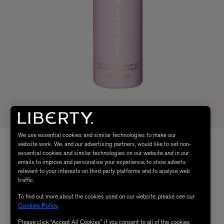
We use essential cookies and similar technologies to make our
website work. We, and our advertising partners, would like to set non-
essential cookies and similar technologies on our website and in our
emails to improve and personalise your experience, to show adverts
relevant to your interests on third party platforms and to analyse web
traffic.
To find out more about the cookies used on our website, please see our
Cookies Policy
.
Please click “Accept All Cookies” if you consent to all of the cookies