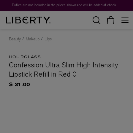
Duties are not included in the prices shown and will be added at checkout.
Beauty
Makeup
Lips
HOURGLASS
Confession Ultra Slim High Intensity
Lipstick Refill in Red 0
$ 31.00