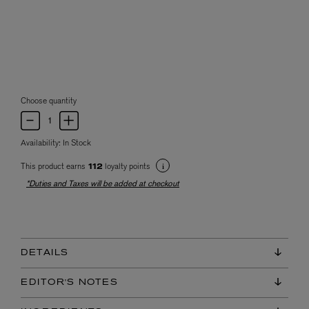
Choose quantity
Availability:
In Stock
This product earns
loyalty points
112
*Duties and Taxes will be added at checkout
DETAILS
EDITOR'S NOTES