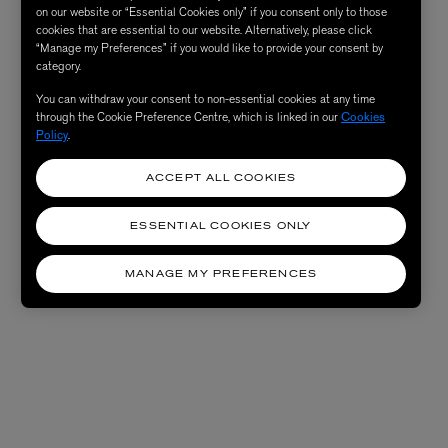
on our website or “Essential Cookies only” if you consent only to those
cookies that are essential to our website. Alternatively, please click
“Manage my Preferences” if you would like to provide your consent by
category.
You can withdraw your consent to non-essential cookies at any time
through the Cookie Preference Centre, which is linked in our
Cookies
Policy
.
ACCEPT ALL COOKIES
ESSENTIAL COOKIES ONLY
MANAGE MY PREFERENCES