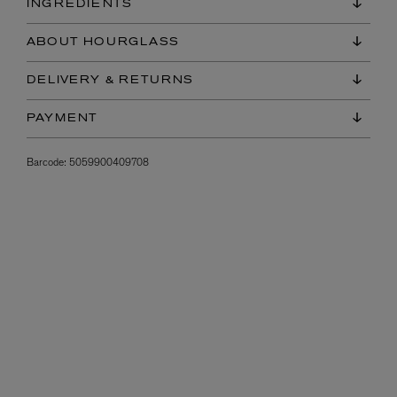
INGREDIENTS
ABOUT HOURGLASS
DELIVERY & RETURNS
PAYMENT
Barcode:
5059900409708