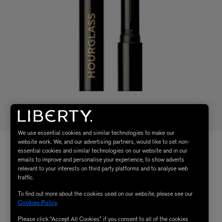
We use essential cookies and similar technologies to make our
website work. We, and our advertising partners, would like to set non-
essential cookies and similar technologies on our website and in our
emails to improve and personalise your experience, to show adverts
relevant to your interests on third party platforms and to analyse web
traffic.
To find out more about the cookies used on our website, please see our
Cookies Policy
.
Please click “Accept All Cookies” if you consent to all of the cookies