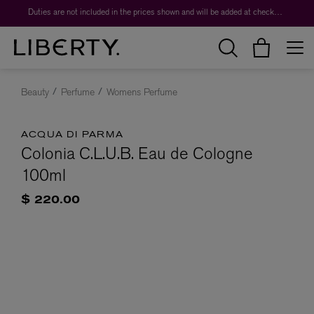
Duties are not included in the prices shown and will be added at checkout.
Beauty
Perfume
Womens Perfume
ACQUA DI PARMA
Colonia C.L.U.B. Eau de Cologne
100ml
$ 220.00