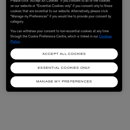
Please click “Accept All Cookies” if you consent to all of the cookies
on our website or “Essential Cookies only” if you consent only to those
cookies that are essential to our website. Alternatively, please click
“Manage my Preferences” if you would like to provide your consent by
category.
You can withdraw your consent to non-essential cookies at any time
through the Cookie Preference Centre, which is linked in our
Cookies
Policy
.
ACCEPT ALL COOKIES
ESSENTIAL COOKIES ONLY
MANAGE MY PREFERENCES