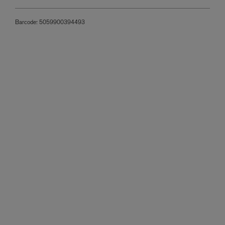
Barcode:
5059900394493