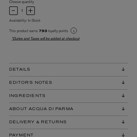
Choose quantity
Availability:
In Stock
This product earns
loyalty points
793
*Duties and Taxes will be added at checkout
DETAILS
EDITOR'S NOTES
INGREDIENTS
ABOUT ACQUA DI PARMA
DELIVERY & RETURNS
PAYMENT