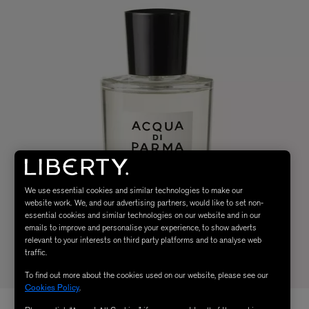
We use essential cookies and similar technologies to make our
website work. We, and our advertising partners, would like to set non-
essential cookies and similar technologies on our website and in our
emails to improve and personalise your experience, to show adverts
relevant to your interests on third party platforms and to analyse web
traffic.
To find out more about the cookies used on our website, please see our
Cookies Policy
.