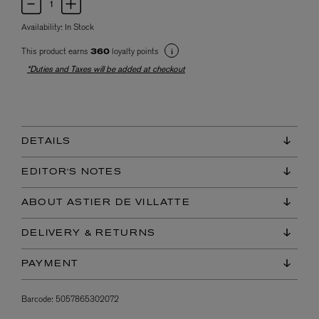
Availability:
In Stock
This product earns
loyalty points
360
*Duties and Taxes will be added at checkout
DETAILS
EDITOR'S NOTES
ABOUT ASTIER DE VILLATTE
DELIVERY & RETURNS
PAYMENT
Barcode:
5057865302072