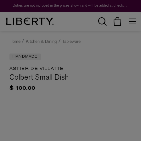
Duties are not included in the prices shown and will be added at checkout.
Home
Kitchen & Dining
Tableware
HANDMADE
ASTIER DE VILLATTE
Colbert Small Dish
$ 100.00