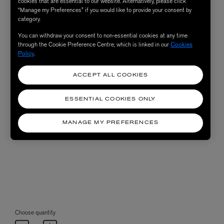
cookies that are essential to our website. Alternatively, please click
“Manage my Preferences” if you would like to provide your consent by
category.
You can withdraw your consent to non-essential cookies at any time
through the Cookie Preference Centre, which is linked in our
Cookies
Policy
.
ACCEPT ALL COOKIES
ESSENTIAL COOKIES ONLY
MANAGE MY PREFERENCES
Choose quantity