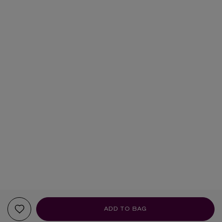
ADD TO BAG