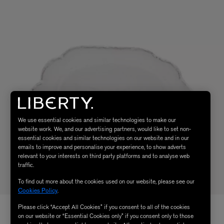
We use essential cookies and similar technologies to make our
website work. We, and our advertising partners, would like to set non-
essential cookies and similar technologies on our website and in our
emails to improve and personalise your experience, to show adverts
relevant to your interests on third party platforms and to analyse web
traffic.
To find out more about the cookies used on our website, please see our
Cookies Policy
.
Please click “Accept All Cookies” if you consent to all of the cookies
on our website or “Essential Cookies only” if you consent only to those