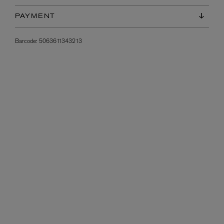
PAYMENT
Barcode:
5063611343213