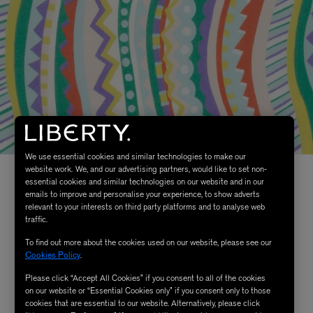
We use essential cookies and similar technologies to make our
website work. We, and our advertising partners, would like to set non-
essential cookies and similar technologies on our website and in our
emails to improve and personalise your experience, to show adverts
relevant to your interests on third party platforms and to analyse web
traffic.
To find out more about the cookies used on our website, please see our
Cookies Policy
.
Please click “Accept All Cookies” if you consent to all of the cookies
on our website or “Essential Cookies only” if you consent only to those
cookies that are essential to our website. Alternatively, please click