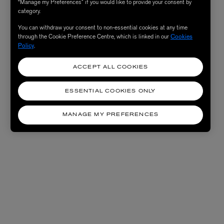
“Manage my Preferences” if you would like to provide your consent by
category.
You can withdraw your consent to non-essential cookies at any time
through the Cookie Preference Centre, which is linked in our
Cookies
Policy
.
ACCEPT ALL COOKIES
ESSENTIAL COOKIES ONLY
MANAGE MY PREFERENCES