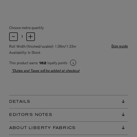
Choose metre quantity
Size guide
Roll Width (finished/usable): 1.36m/1.33m
Availability:
In Stock
This product earns
loyalty points
162
*Duties and Taxes will be added at checkout
DETAILS
EDITOR'S NOTES
ABOUT LIBERTY FABRICS