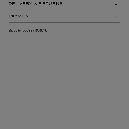
DELIVERY & RETURNS
PAYMENT
Barcode:
5063871104975