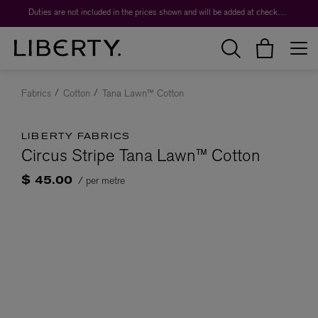
Duties are not included in the prices shown and will be added at checkout.
Fabrics
Cotton
Tana Lawn™ Cotton
LIBERTY FABRICS
Circus Stripe Tana Lawn™ Cotton
/ per metre
$ 45.00