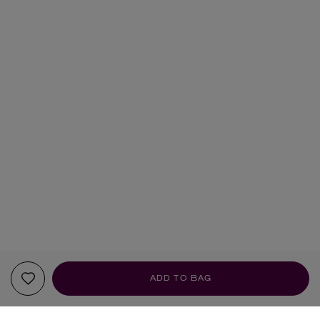
ADD TO BAG
YOUR RECOMMENDATIONS