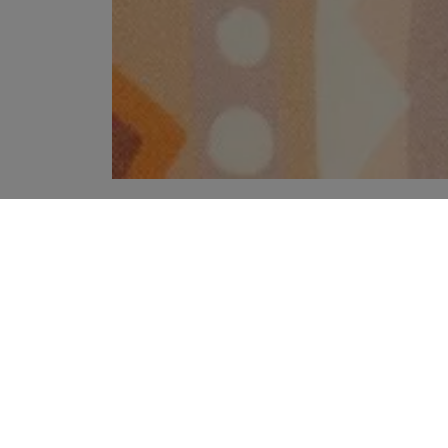
YOUR RECOMMENDATIONS