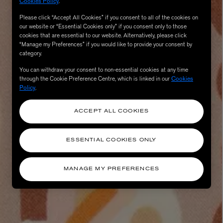
Cookies Policy
.
Please click “Accept All Cookies” if you consent to all of the cookies on
our website or “Essential Cookies only” if you consent only to those
cookies that are essential to our website. Alternatively, please click
“Manage my Preferences” if you would like to provide your consent by
category.
You can withdraw your consent to non-essential cookies at any time
through the Cookie Preference Centre, which is linked in our
Cookies
Policy
.
ACCEPT ALL COOKIES
ESSENTIAL COOKIES ONLY
MANAGE MY PREFERENCES