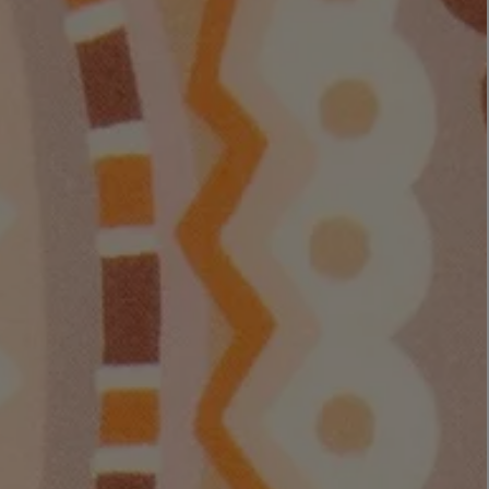
LBTY. FRAGRANCE
VYRAO
rfum 100ml
The Sixth Eau de Parfum 50ml
$ 235.00