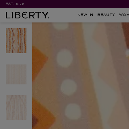
EST. 1875
NEW IN
BEAUTY
WO