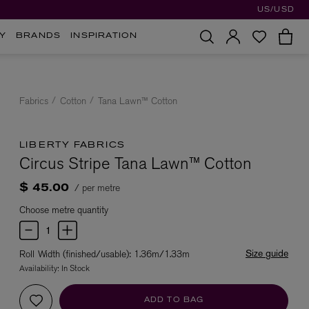
US/USD
Y
BRANDS
INSPIRATION
Fabrics
Cotton
Tana Lawn™ Cotton
LIBERTY FABRICS
Circus Stripe Tana Lawn™ Cotton
/ per metre
$ 45.00
Choose metre quantity
Size guide
Roll Width (finished/usable): 1.36m/1.33m
Availability:
In Stock
ADD TO BAG