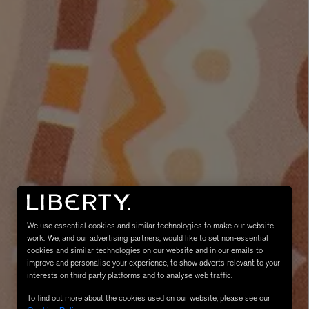
eur de Peau 75ml
We use essential cookies and similar technologies to make our website
work. We, and our advertising partners, would like to set non-essential
cookies and similar technologies on our website and in our emails to
improve and personalise your experience, to show adverts relevant to your
interests on third party platforms and to analyse web traffic.
To find out more about the cookies used on our website, please see our