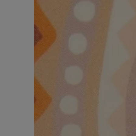
MATIERE PREMIERE
DIPTYQUE
VANILLA POWDER Eau de Parfum 50ml
Eau de Parfum Fl
$ 240.00
$ 240.00