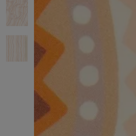
VILHELM PARFUMERIE
LIBERTY 
x Liberty Peony Couture Eau de Parfum 100ml
Tudor Eau de Pa
$ 310.00
$ 330.00