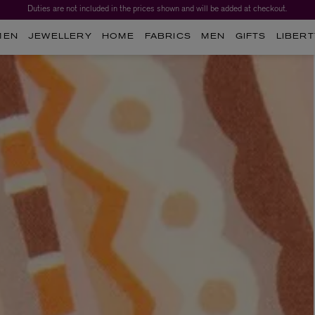
Duties are not included in the prices shown and will be added at checkout.
Worth over $1,700*. The Liberty Beauty Advent Calendar 2026.
MEN
JEWELLERY
HOME
FABRICS
MEN
GIFTS
LIBERT