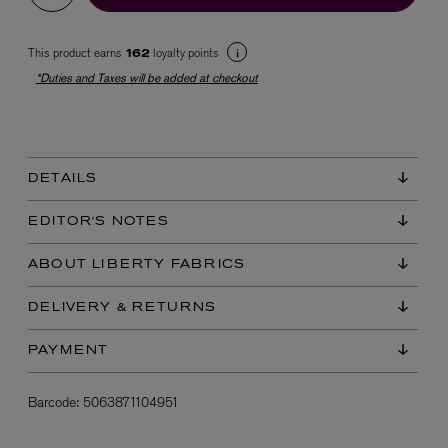
This product earns
loyalty points
162
*Duties and Taxes will be added at checkout
DETAILS
EX NIHILO
Blue Talisman Eau de Parfum 100ml
EDITOR'S NOTES
$ 365.00
ABOUT LIBERTY FABRICS
DELIVERY & RETURNS
PAYMENT
Barcode:
5063871104951