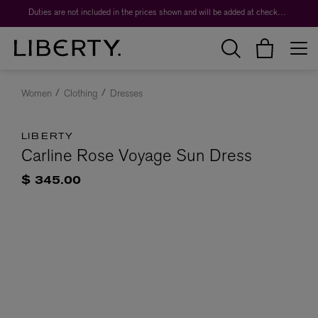
Duties are not included in the prices shown and will be added at checkout.
Women
Clothing
Dresses
LIBERTY
Carline Rose Voyage Sun Dress
$ 345.00