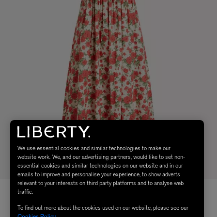
We use essential cookies and similar technologies to make our
website work. We, and our advertising partners, would like to set non-
essential cookies and similar technologies on our website and in our
emails to improve and personalise your experience, to show adverts
relevant to your interests on third party platforms and to analyse web
traffic.
To find out more about the cookies used on our website, please see our
Cookies Policy
.