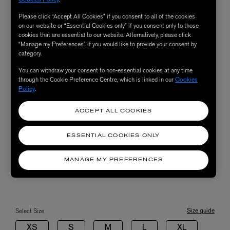
Please click “Accept All Cookies” if you consent to all of the cookies
on our website or “Essential Cookies only” if you consent only to those
cookies that are essential to our website. Alternatively, please click
“Manage my Preferences” if you would like to provide your consent by
category.
You can withdraw your consent to non-essential cookies at any time
through the Cookie Preference Centre, which is linked in our
Cookies
Policy
.
ACCEPT ALL COOKIES
ESSENTIAL COOKIES ONLY
MANAGE MY PREFERENCES
Size guide
Select Size
XS
S
M
L
XL