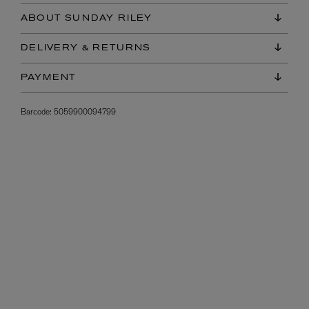
ABOUT SUNDAY RILEY
DELIVERY & RETURNS
PAYMENT
Barcode:
5059900094799