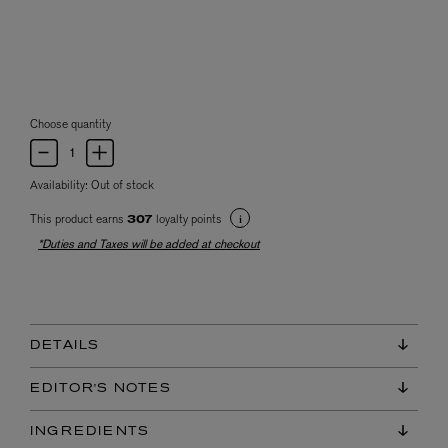
Choose quantity
Availability:
Out of stock
This product earns
loyalty points
307
*Duties and Taxes will be added at checkout
DETAILS
EDITOR'S NOTES
INGREDIENTS