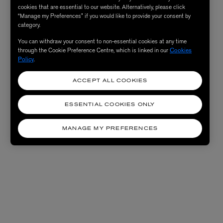
cookies that are essential to our website. Alternatively, please click
“Manage my Preferences” if you would like to provide your consent by
category.
You can withdraw your consent to non-essential cookies at any time
through the Cookie Preference Centre, which is linked in our
Cookies
Policy
.
ACCEPT ALL COOKIES
ESSENTIAL COOKIES ONLY
MANAGE MY PREFERENCES