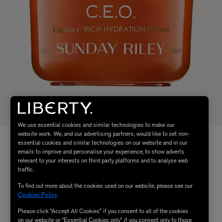
We use essential cookies and similar technologies to make our
website work. We, and our advertising partners, would like to set non-
essential cookies and similar technologies on our website and in our
emails to improve and personalise your experience, to show adverts
relevant to your interests on third party platforms and to analyse web
traffic.
To find out more about the cookies used on our website, please see our
Cookies Policy
.
Please click “Accept All Cookies” if you consent to all of the cookies
on our website or “Essential Cookies only” if you consent only to those