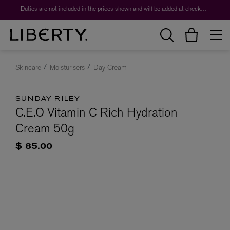
Duties are not included in the prices shown and will be added at checkout.
Skincare
Moisturisers
Day Cream
SUNDAY RILEY
C.E.O Vitamin C Rich Hydration
Cream 50g
$ 85.00