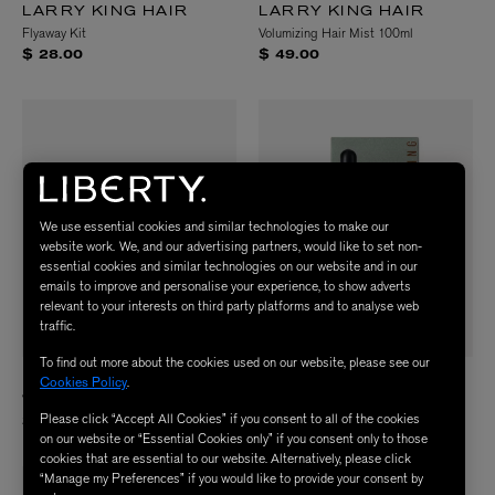
LARRY KING HAIR
LARRY KING HAIR
Flyaway Kit
Volumizing Hair Mist 100ml
$ 28.00
$ 49.00
We use essential cookies and similar technologies to make our
website work. We, and our advertising partners, would like to set non-
essential cookies and similar technologies on our website and in our
emails to improve and personalise your experience, to show adverts
relevant to your interests on third party platforms and to analyse web
traffic.
To find out more about the cookies used on our website, please see our
LARRY KING HAIR
LARRY KING HAIR
Cookies Policy
.
Velvet Texture Clay 50g
Spoilt For Choice Hair Oil 30ml
Please click “Accept All Cookies” if you consent to all of the cookies
$ 41.00
$ 40.00
on our website or “Essential Cookies only” if you consent only to those
cookies that are essential to our website. Alternatively, please click
“Manage my Preferences” if you would like to provide your consent by