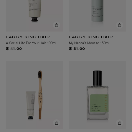
LARRY KING HAIR
LARRY KING HAIR
A Social Life For Your Hair 100ml
My Nanna’s Mousse 150ml
$ 41.00
$ 31.00