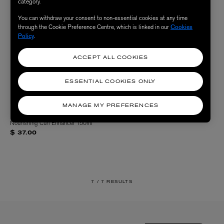
category.
You can withdraw your consent to non-essential cookies at any time
through the Cookie Preference Centre, which is linked in our
Cookies
Policy
.
ACCEPT ALL COOKIES
ESSENTIAL COOKIES ONLY
MANAGE MY PREFERENCES
LARRY KING HAIR
Nourishing Curl Enhancer 150ml
$ 37.00
7 /
7 RESULTS