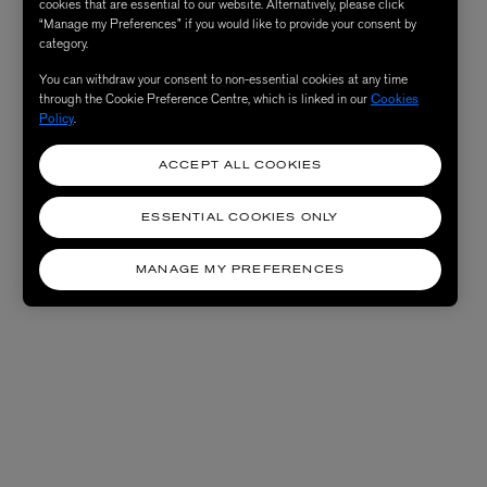
cookies that are essential to our website. Alternatively, please click
“Manage my Preferences” if you would like to provide your consent by
category.
You can withdraw your consent to non-essential cookies at any time
through the Cookie Preference Centre, which is linked in our
Cookies
Policy
.
ACCEPT ALL COOKIES
ESSENTIAL COOKIES ONLY
MANAGE MY PREFERENCES