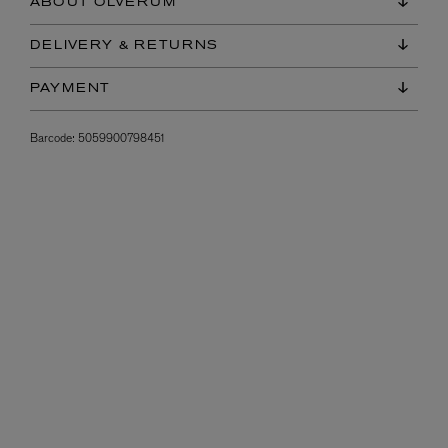
ABOUT OLVERUM
DELIVERY & RETURNS
PAYMENT
Barcode:
5059900798451