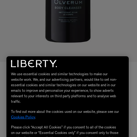
We use essential cookies and similar technologies to make our
website work. We, and our advertising partners, would like to set non-
essential cookies and similar technologies on our website and in our
emails to improve and personalise your experience, to show adverts
relevant to your interests on third party platforms and to analyse web
traffic.
To find out more about the cookies used on our website, please see our
Cookies Policy
.
Please click “Accept All Cookies” if you consent to all of the cookies
on our website or “Essential Cookies only” if you consent only to those