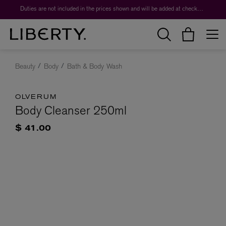
Duties are not included in the prices shown and will be added at checkout.
Beauty
Body
Bath & Body Wash
OLVERUM
Body Cleanser 250ml
$ 41.00