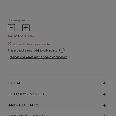
Choose quantity
Availability:
In Stock
Not available for your country
This product earns
loyalty points
148
*Duties and Taxes will be added at checkout
DETAILS
EDITOR'S NOTES
INGREDIENTS