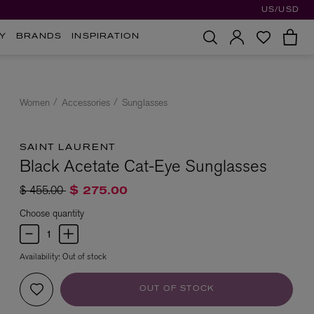
US/USD
Y
BRANDS
INSPIRATION
Women
Accessories
Sunglasses
SAINT LAURENT
Black Acetate Cat-Eye Sunglasses
Price reduced from
to
$ 455.00
$ 275.00
Choose quantity
Availability:
Out of stock
OUT OF STOCK