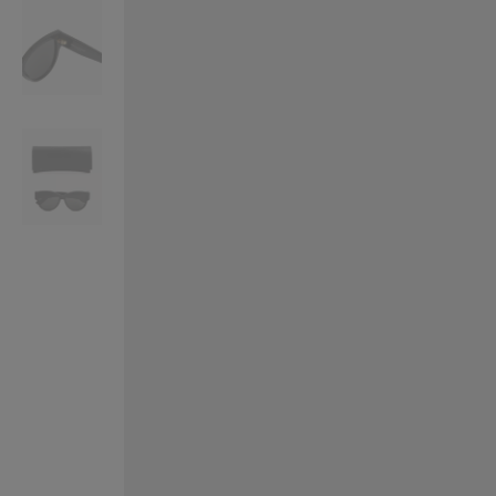
VILHELM PARFUMERIE
LIBERTY 
x Liberty Peony Couture Eau de Parfum 100ml
Tudor Eau de Pa
$ 310.00
$ 330.00