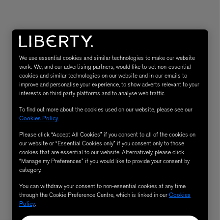
We use essential cookies and similar technologies to make our website
work. We, and our advertising partners, would like to set non-essential
cookies and similar technologies on our website and in our emails to
improve and personalise your experience, to show adverts relevant to your
interests on third party platforms and to analyse web traffic.
To find out more about the cookies used on our website, please see our
eur de Peau 75ml
Cookies Policy
.
Please click “Accept All Cookies” if you consent to all of the cookies on
our website or “Essential Cookies only” if you consent only to those
cookies that are essential to our website. Alternatively, please click
“Manage my Preferences” if you would like to provide your consent by
category.
You can withdraw your consent to non-essential cookies at any time
through the Cookie Preference Centre, which is linked in our
Cookies
Policy
.