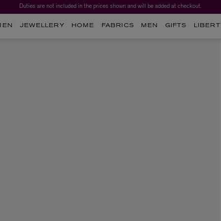
Duties are not included in the prices shown and will be added at checkout.
MEN
JEWELLERY
HOME
FABRICS
MEN
GIFTS
LIBERT