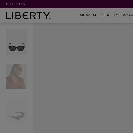
EST. 1875
NEW IN
BEAUTY
WO