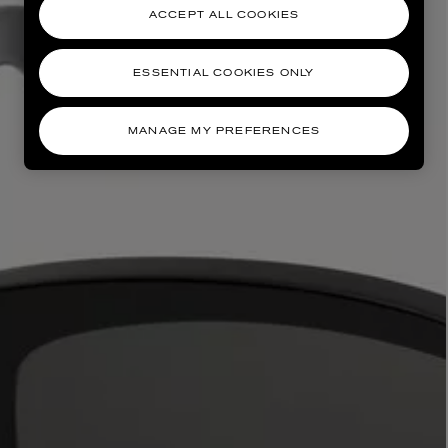
ACCEPT ALL COOKIES
ESSENTIAL COOKIES ONLY
MANAGE MY PREFERENCES