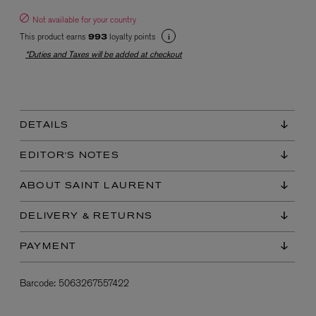
Not available for your country
This product earns
loyalty points
993
*Duties and Taxes will be added at checkout
DETAILS
EX NIHILO
Blue Talisman Eau de Parfum 100ml
EDITOR'S NOTES
$ 365.00
ABOUT SAINT LAURENT
DELIVERY & RETURNS
PAYMENT
Barcode:
5063267557422