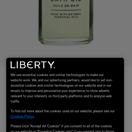
We use essential cookies and similar technologies to make our
website work. We, and our advertising partners, would like to set non-
essential cookies and similar technologies on our website and in our
emails to improve and personalise your experience, to show adverts
relevant to your interests on third party platforms and to analyse web
traffic.
To find out more about the cookies used on our website, please see our
Cookies Policy
.
Please click “Accept All Cookies” if you consent to all of the cookies
on our website or “Essential Cookies only” if you consent only to those