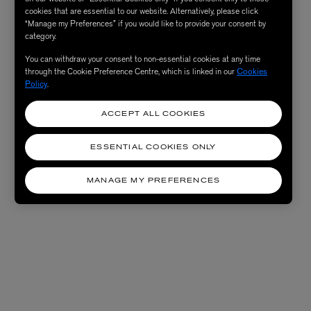
cookies that are essential to our website. Alternatively, please click
“Manage my Preferences” if you would like to provide your consent by
category.
You can withdraw your consent to non-essential cookies at any time
through the Cookie Preference Centre, which is linked in our
Cookies
Policy
.
ACCEPT ALL COOKIES
ESSENTIAL COOKIES ONLY
MANAGE MY PREFERENCES