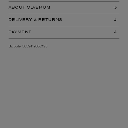
ABOUT OLVERUM
DELIVERY & RETURNS
PAYMENT
Barcode:
5059419852125