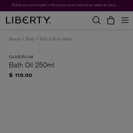
Duties are not included in the prices shown and will be added at checkout.
Beauty
Body
Bath & Body Wash
OLVERUM
Bath Oil 250ml
$ 115.00