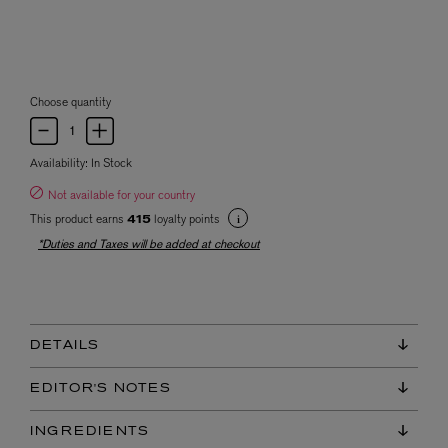
Choose quantity
Availability:
In Stock
Not available for your country
This product earns
loyalty points
415
*Duties and Taxes will be added at checkout
DETAILS
EDITOR'S NOTES
INGREDIENTS