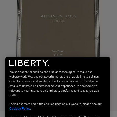
We use essential cookies and similar technologies to make our
website work. We, and our advertising partners, would like to set non-
essential cookies and similar technologies on our website and in our
emails to improve and personalise your experience, to show adverts
relevant to your interests on third party platforms and to analyse web
traffic.
To find out more about the cookies used on our website, please see our
Cookies Policy
.