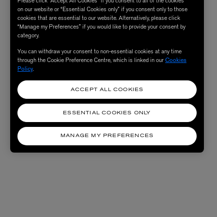
Please click “Accept All Cookies” if you consent to all of the cookies
on our website or “Essential Cookies only” if you consent only to those
cookies that are essential to our website. Alternatively, please click
“Manage my Preferences” if you would like to provide your consent by
category.
You can withdraw your consent to non-essential cookies at any time
through the Cookie Preference Centre, which is linked in our
Cookies
Policy
.
ACCEPT ALL COOKIES
ESSENTIAL COOKIES ONLY
MANAGE MY PREFERENCES