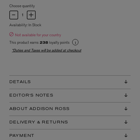
Choose quantity
Availability:
In Stock
Not available for your country
This product earns
loyalty points
238
*Duties and Taxes will be added at checkout
DETAILS
EDITOR'S NOTES
ABOUT ADDISON ROSS
DELIVERY & RETURNS
PAYMENT