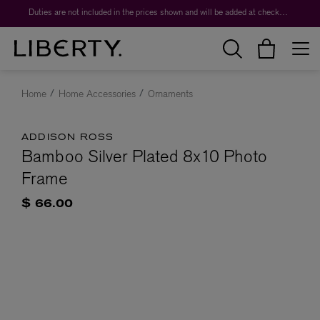
Duties are not included in the prices shown and will be added at checkout.
Home
Home Accessories
Ornaments
ADDISON ROSS
Bamboo Silver Plated 8x10 Photo
Frame
$ 66.00