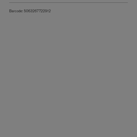
Barcode:
5063267722912