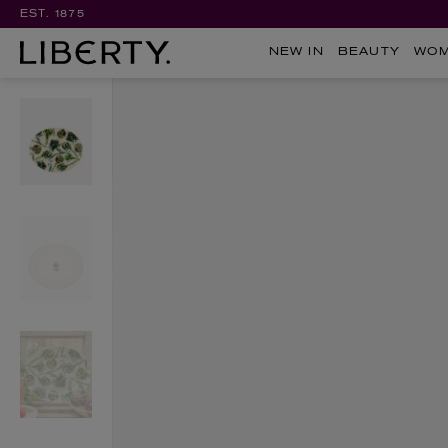
EST. 1875
NEW IN
BEAUTY
WO