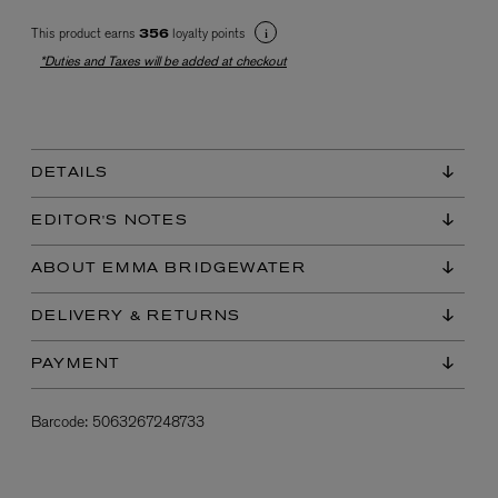
This product earns
loyalty points
356
*Duties and Taxes will be added at checkout
DETAILS
EX NIHILO
EDITOR'S NOTES
Blue Talisman Eau de Parfum 100ml
$ 365.00
ABOUT EMMA BRIDGEWATER
DELIVERY & RETURNS
PAYMENT
Barcode:
5063267248733