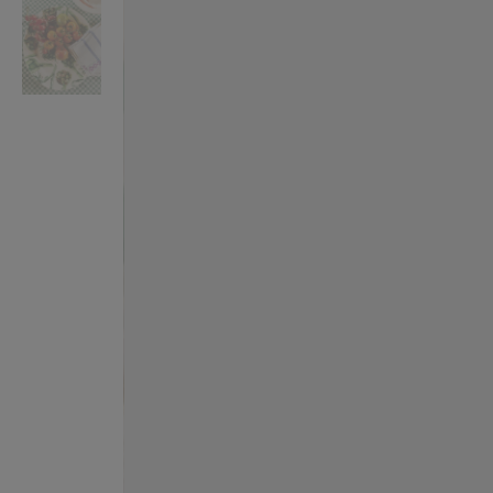
VILHELM PARFUMERIE
LIBERTY 
x Liberty Peony Couture Eau de Parfum 100ml
Tudor Eau de Pa
$ 310.00
$ 330.00