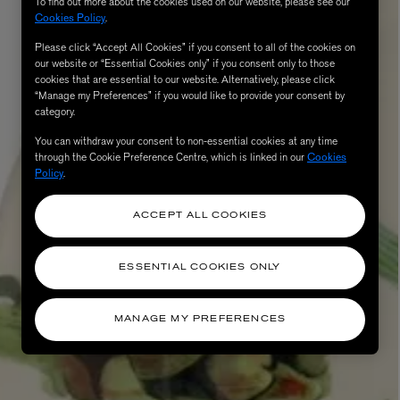
To find out more about the cookies used on our website, please see our
Cookies Policy
.
Please click “Accept All Cookies” if you consent to all of the cookies on
our website or “Essential Cookies only” if you consent only to those
cookies that are essential to our website. Alternatively, please click
“Manage my Preferences” if you would like to provide your consent by
category.
You can withdraw your consent to non-essential cookies at any time
through the Cookie Preference Centre, which is linked in our
Cookies
Policy
.
ACCEPT ALL COOKIES
ESSENTIAL COOKIES ONLY
MANAGE MY PREFERENCES