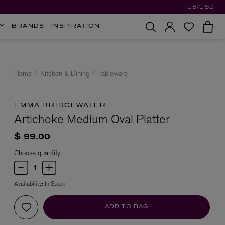
US/USD
Y
BRANDS
INSPIRATION
Home
Kitchen & Dining
Tableware
EMMA BRIDGEWATER
Artichoke Medium Oval Platter
$ 99.00
Choose quantity
Availability:
In Stock
ADD TO BAG