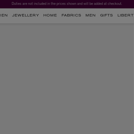
Duties are not included in the prices shown and will be added at checkout.
MEN
JEWELLERY
HOME
FABRICS
MEN
GIFTS
LIBERT