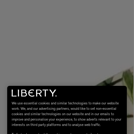
eur de Peau 75ml
We use essential cookies and similar technologies to make our website
work. We, and our advertising partners, would like to set non-essential
cookies and similar technologies on our website and in our emails to
improve and personalise your experience, to show adverts relevant to your
interests on third party platforms and to analyse web traffic.