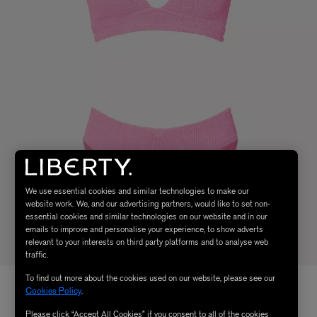
We use essential cookies and similar technologies to make our
website work. We, and our advertising partners, would like to set non-
essential cookies and similar technologies on our website and in our
emails to improve and personalise your experience, to show adverts
relevant to your interests on third party platforms and to analyse web
traffic.
To find out more about the cookies used on our website, please see our
Cookies Policy
.
Please click “Accept All Cookies” if you consent to all of the cookies