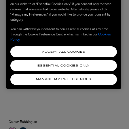
on our website or “Essential Cookies only” if you consent only to those
cookies that are essential to our website. Alternatively, please click
“Manage my Preferences” if you would like to provide your consent by
category.
You can withdraw your consent to non-essential cookies at any time
through the Cookie Preference Centre, which is linked in our
Cookies
Policy
.
ACCEPT ALL COOKIES
ESSENTIAL COOKIES ONLY
MANAGE MY PREFERENCES
Colour:
Bubblegum