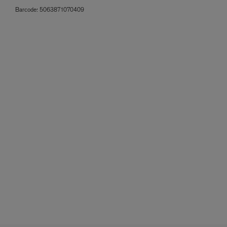
Barcode:
5063871070409