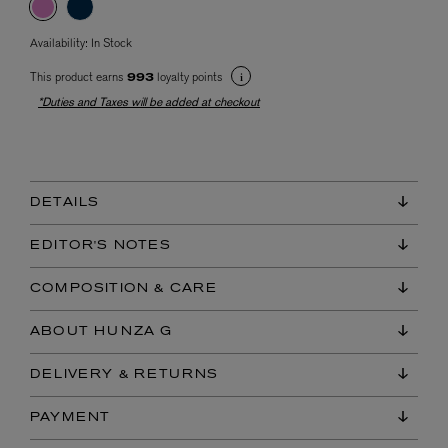
Availability:
In Stock
This product earns
loyalty points
993
*Duties and Taxes will be added at checkout
DETAILS
EDITOR'S NOTES
COMPOSITION & CARE
ABOUT HUNZA G
DELIVERY & RETURNS
PAYMENT