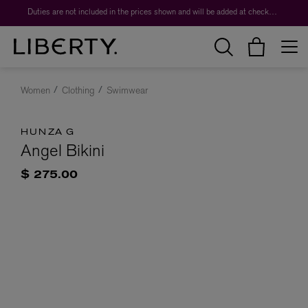
Duties are not included in the prices shown and will be added at checkout.
Women
Clothing
Swimwear
HUNZA G
Angel Bikini
$ 275.00