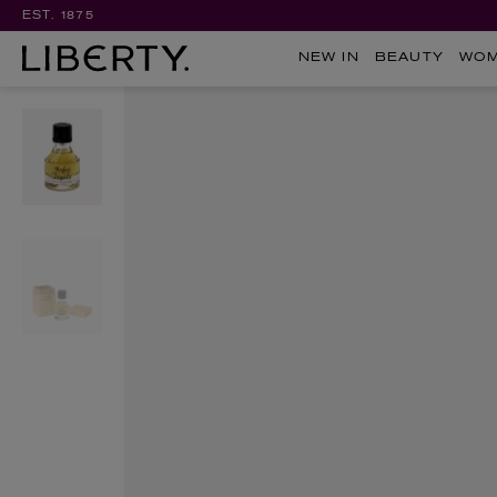
EST. 1875
NEW IN
BEAUTY
WO