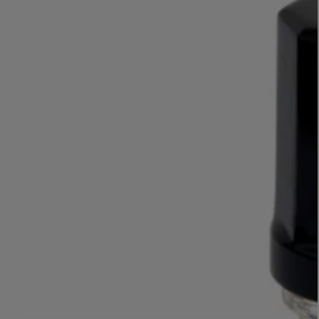
LBTY. FRAGRANCE
VYRAO
rfum 100ml
The Sixth Eau de Parfum 50ml
$ 235.00