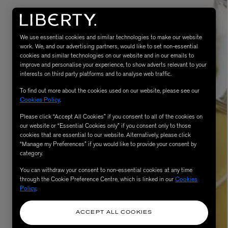
We use essential cookies and similar technologies to make our website
work. We, and our advertising partners, would like to set non-essential
cookies and similar technologies on our website and in our emails to
improve and personalise your experience, to show adverts relevant to your
interests on third party platforms and to analyse web traffic.
To find out more about the cookies used on our website, please see our
Cookies Policy
.
Please click “Accept All Cookies” if you consent to all of the cookies on
eur de Peau 75ml
our website or “Essential Cookies only” if you consent only to those
cookies that are essential to our website. Alternatively, please click
“Manage my Preferences” if you would like to provide your consent by
category.
You can withdraw your consent to non-essential cookies at any time
through the Cookie Preference Centre, which is linked in our
Cookies
Policy
.
ACCEPT ALL COOKIES