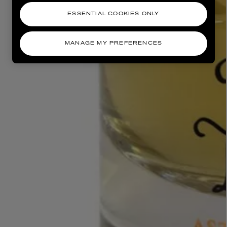
ESSENTIAL COOKIES ONLY
MANAGE MY PREFERENCES