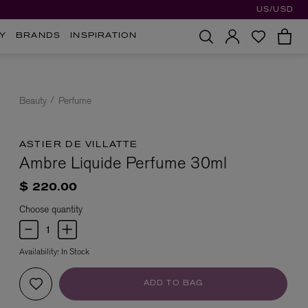
US/USD
Y
BRANDS
INSPIRATION
Beauty
Perfume
ASTIER DE VILLATTE
Ambre Liquide Perfume 30ml
$ 220.00
Choose quantity
Availability:
In Stock
ADD TO BAG