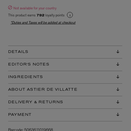
Not available for your country
This product earns
loyalty points
792
*Duties and Taxes will be added at checkout
DETAILS
EX NIHILO
Blue Talisman Eau de Parfum 100ml
EDITOR'S NOTES
$ 365.00
INGREDIENTS
ABOUT ASTIER DE VILLATTE
DELIVERY & RETURNS
PAYMENT
Barcode:
5063611019668