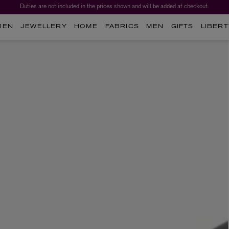
Duties are not included in the prices shown and will be added at checkout.
MEN
JEWELLERY
HOME
FABRICS
MEN
GIFTS
LIBERT