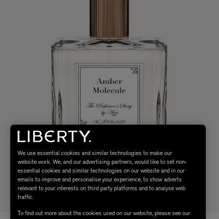
We use essential cookies and similar technologies to make our
website work. We, and our advertising partners, would like to set non-
essential cookies and similar technologies on our website and in our
emails to improve and personalise your experience, to show adverts
relevant to your interests on third party platforms and to analyse web
traffic.
To find out more about the cookies used on our website, please see our