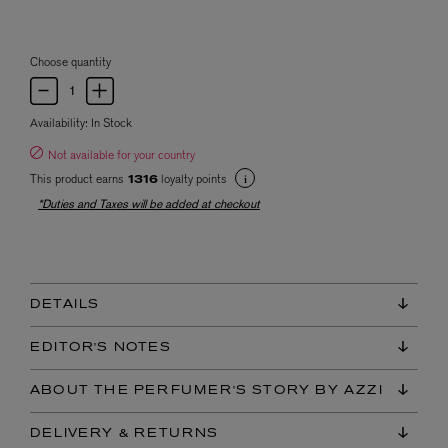
Choose quantity
Availability:
In Stock
Not available for your country
This product earns
loyalty points
1316
*Duties and Taxes will be added at checkout
DETAILS
EDITOR'S NOTES
ABOUT THE PERFUMER'S STORY BY AZZI
DELIVERY & RETURNS