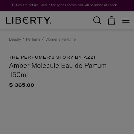
Duties are not included in the prices shown and will be added at checkout.
Beauty
Perfume
Womens Perfume
THE PERFUMER'S STORY BY AZZI
Amber Molecule Eau de Parfum
150ml
$ 365.00