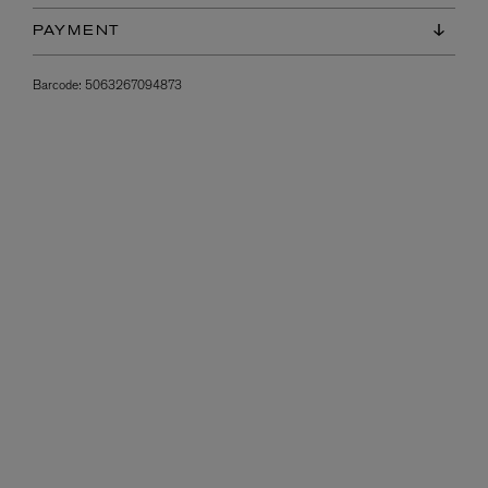
PAYMENT
Barcode:
5063267094873