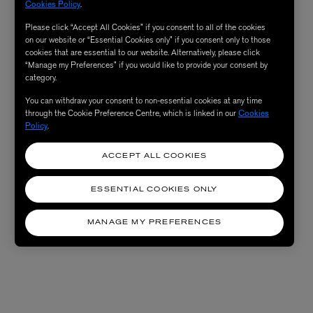
Cookies Policy
.
Please click “Accept All Cookies” if you consent to all of the cookies
on our website or “Essential Cookies only” if you consent only to those
cookies that are essential to our website. Alternatively, please click
“Manage my Preferences” if you would like to provide your consent by
category.
You can withdraw your consent to non-essential cookies at any time
through the Cookie Preference Centre, which is linked in our
Cookies
Policy
.
ACCEPT ALL COOKIES
ESSENTIAL COOKIES ONLY
MANAGE MY PREFERENCES