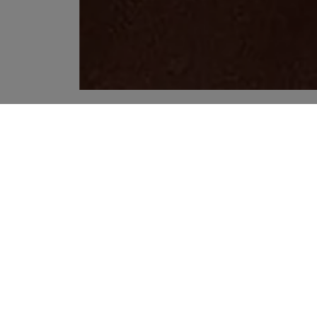
YOUR RECOMMENDATIONS