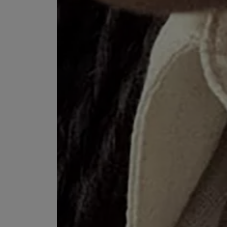
VILHELM PARFUMERIE
LIBERTY 
x Liberty Peony Couture Eau de Parfum 100ml
Tudor Eau de Pa
$ 310.00
$ 330.00