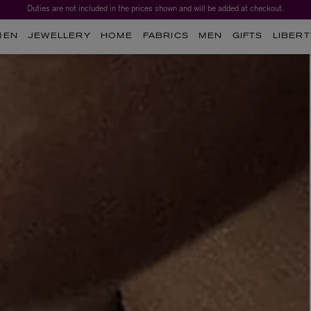
Duties are not included in the prices shown and will be added at checkout.
MEN
JEWELLERY
HOME
FABRICS
MEN
GIFTS
LIBERT