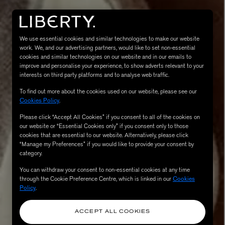
We use essential cookies and similar technologies to make our website
work. We, and our advertising partners, would like to set non-essential
cookies and similar technologies on our website and in our emails to
improve and personalise your experience, to show adverts relevant to your
interests on third party platforms and to analyse web traffic.
To find out more about the cookies used on our website, please see our
Cookies Policy
.
Please click “Accept All Cookies” if you consent to all of the cookies on
eur de Peau 75ml
our website or “Essential Cookies only” if you consent only to those
cookies that are essential to our website. Alternatively, please click
“Manage my Preferences” if you would like to provide your consent by
category.
You can withdraw your consent to non-essential cookies at any time
through the Cookie Preference Centre, which is linked in our
Cookies
Policy
.
ACCEPT ALL COOKIES