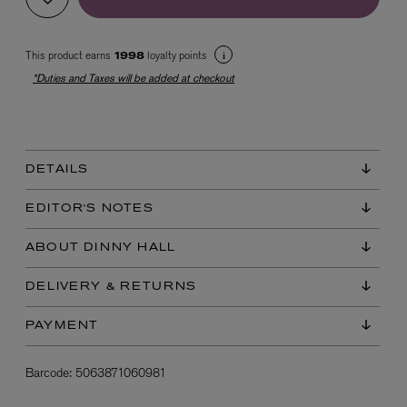
This product earns
loyalty points
1998
*Duties and Taxes will be added at checkout
DETAILS
EX NIHILO
Blue Talisman Eau de Parfum 100ml
EDITOR'S NOTES
$ 365.00
ABOUT DINNY HALL
DELIVERY & RETURNS
PAYMENT
Barcode:
5063871060981