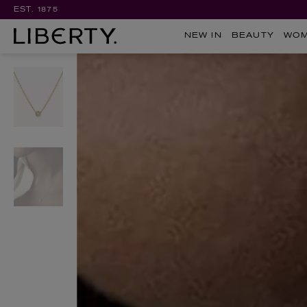
EST. 1875
NEW IN
BEAUTY
WO