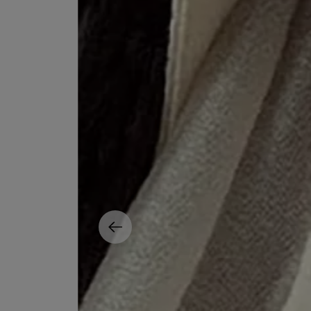
MATIERE PREMIERE
DIPTYQUE
VANILLA POWDER Eau de Parfum 50ml
Eau de Parfum Fl
$ 240.00
$ 240.00