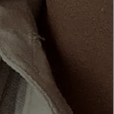
LBTY. FRAGRANCE
VYRAO
rfum 100ml
The Sixth Eau de Parfum 50ml
$ 235.00