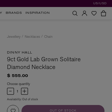
US/USD
Y
BRANDS
INSPIRATION
Jewellery
Necklaces
Chain
DINNY HALL
9ct Gold Lab Grown Solitaire
Diamond Necklace
$ 555.00
Choose quantity
Availability:
Out of stock
OUT OF STOCK