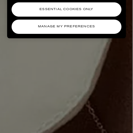
ESSENTIAL COOKIES ONLY
MANAGE MY PREFERENCES