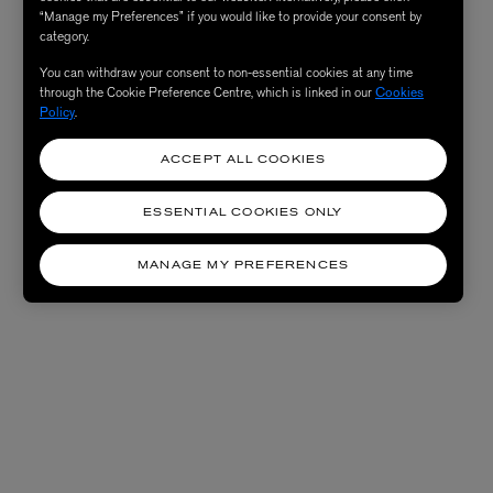
“Manage my Preferences” if you would like to provide your consent by
category.
You can withdraw your consent to non-essential cookies at any time
through the Cookie Preference Centre, which is linked in our
Cookies
Policy
.
ACCEPT ALL COOKIES
ESSENTIAL COOKIES ONLY
MANAGE MY PREFERENCES