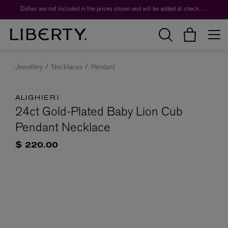
Duties are not included in the prices shown and will be added at checkout.
Jewellery
Necklaces
Pendant
ALIGHIERI
24ct Gold-Plated Baby Lion Cub
Pendant Necklace
$ 220.00