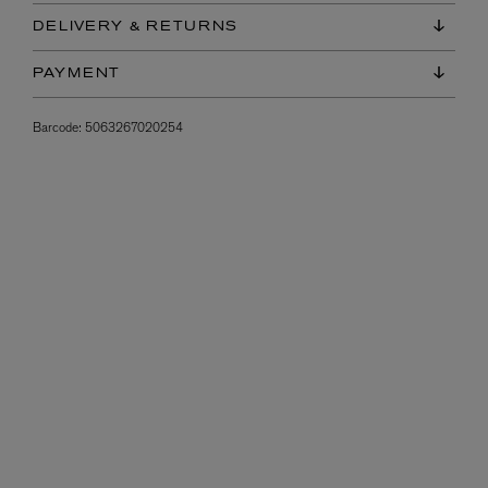
DELIVERY & RETURNS
PAYMENT
Barcode:
5063267020254