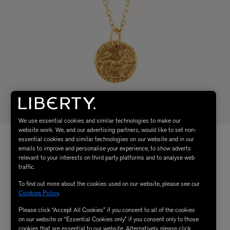
We use essential cookies and similar technologies to make our
website work. We, and our advertising partners, would like to set non-
essential cookies and similar technologies on our website and in our
emails to improve and personalise your experience, to show adverts
relevant to your interests on third party platforms and to analyse web
traffic.
To find out more about the cookies used on our website, please see our
Cookies Policy
.
Please click “Accept All Cookies” if you consent to all of the cookies
on our website or “Essential Cookies only” if you consent only to those
cookies that are essential to our website. Alternatively, please click