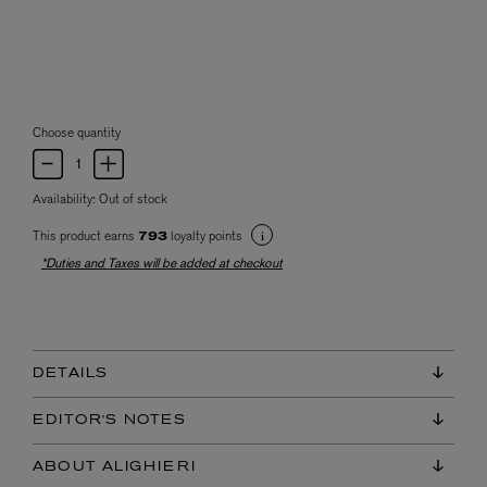
Choose quantity
Availability:
Out of stock
This product earns
loyalty points
793
*Duties and Taxes will be added at checkout
DETAILS
EDITOR'S NOTES
ABOUT ALIGHIERI