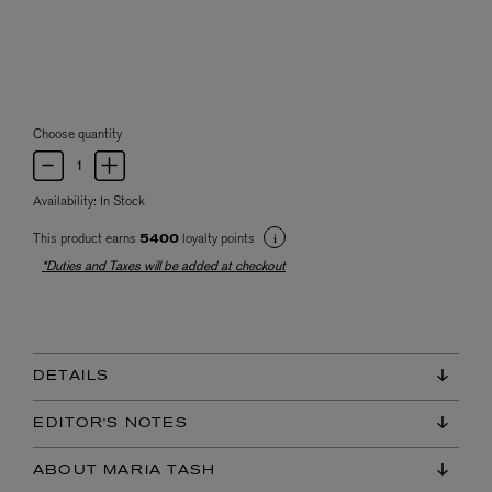
Choose quantity
Availability:
In Stock
This product earns
loyalty points
5400
*Duties and Taxes will be added at checkout
DETAILS
EDITOR'S NOTES
ABOUT MARIA TASH