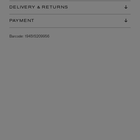
DELIVERY & RETURNS
PAYMENT
Barcode:
194515209956