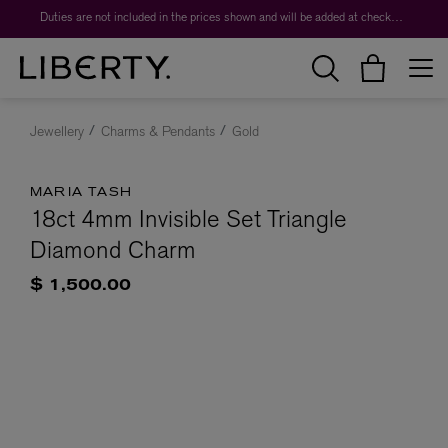
Duties are not included in the prices shown and will be added at checkout.
Jewellery
Charms & Pendants
Gold
MARIA TASH
18ct 4mm Invisible Set Triangle
Diamond Charm
$ 1,500.00