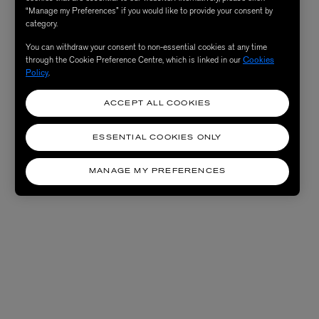
“Manage my Preferences” if you would like to provide your consent by
category.
You can withdraw your consent to non-essential cookies at any time
through the Cookie Preference Centre, which is linked in our
Cookies
Policy
.
ACCEPT ALL COOKIES
ESSENTIAL COOKIES ONLY
MANAGE MY PREFERENCES