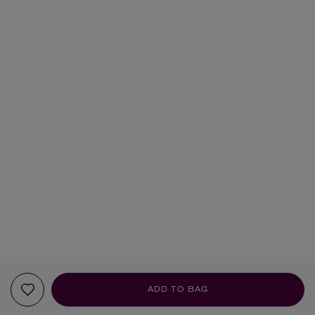
ADD TO BAG