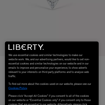
We use essential cookies and similar technologies to make our
website work. We, and our advertising partners, would like to set non-
essential cookies and similar technologies on our website and in our
emails to improve and personalise your experience, to show adverts
relevant to your interests on third party platforms and to analyse web
traffic.
To find out more about the cookies used on our website, please see our
Cookies Policy
.
Please click “Accept All Cookies” if you consent to all of the cookies
on our website or “Essential Cookies only” if you consent only to those
cookies that are essential to our website. Alternatively, please click