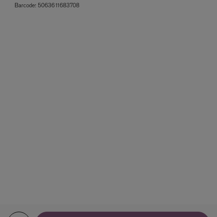
Barcode:
5063611683708