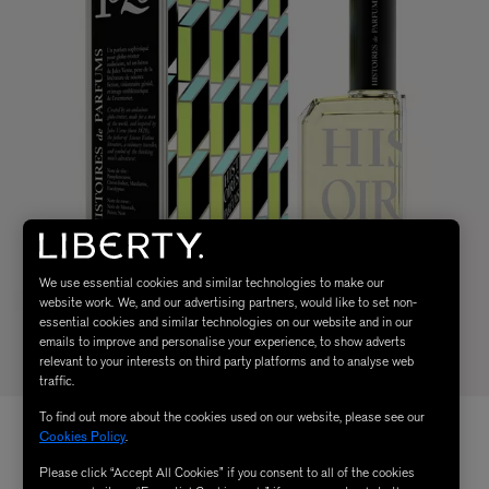
We use essential cookies and similar technologies to make our
website work. We, and our advertising partners, would like to set non-
essential cookies and similar technologies on our website and in our
emails to improve and personalise your experience, to show adverts
relevant to your interests on third party platforms and to analyse web
traffic.
To find out more about the cookies used on our website, please see our
Cookies Policy
.
Please click “Accept All Cookies” if you consent to all of the cookies