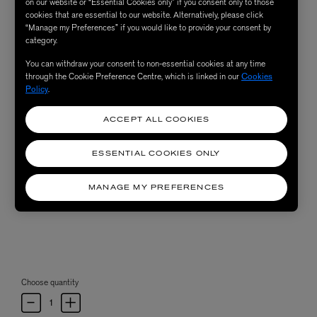
on our website or “Essential Cookies only” if you consent only to those
cookies that are essential to our website. Alternatively, please click
“Manage my Preferences” if you would like to provide your consent by
category.
You can withdraw your consent to non-essential cookies at any time
through the Cookie Preference Centre, which is linked in our
Cookies
Policy
.
ACCEPT ALL COOKIES
ESSENTIAL COOKIES ONLY
MANAGE MY PREFERENCES
Choose quantity