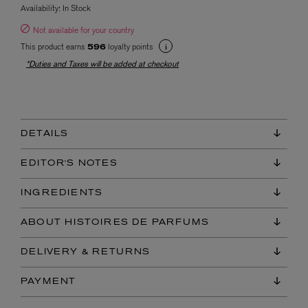
Availability:
In Stock
Not available for your country
This product earns
loyalty points
596
*Duties and Taxes will be added at checkout
DETAILS
EDITOR'S NOTES
INGREDIENTS
ABOUT HISTOIRES DE PARFUMS
DELIVERY & RETURNS
PAYMENT