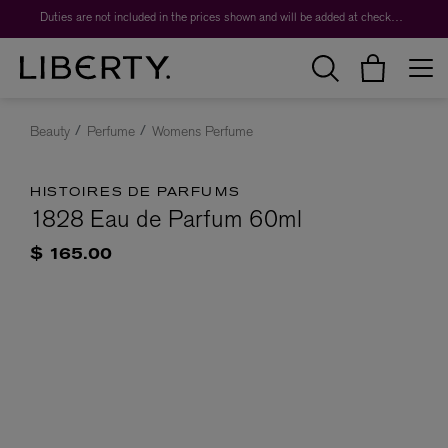
Duties are not included in the prices shown and will be added at checkout.
Beauty
Perfume
Womens Perfume
HISTOIRES DE PARFUMS
1828 Eau de Parfum 60ml
$ 165.00