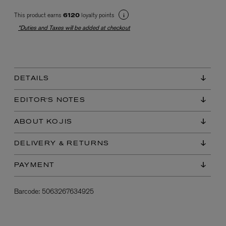
This product earns
loyalty points
6120
*Duties and Taxes will be added at checkout
DETAILS
EX NIHILO
EDITOR'S NOTES
Blue Talisman Eau de Parfum 100ml
$ 365.00
ABOUT KOJIS
DELIVERY & RETURNS
PAYMENT
Barcode:
5063267634925