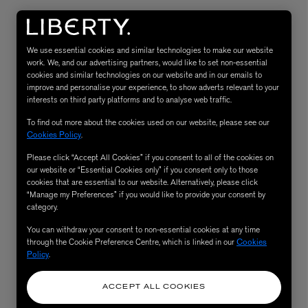
We use essential cookies and similar technologies to make our website
work. We, and our advertising partners, would like to set non-essential
cookies and similar technologies on our website and in our emails to
improve and personalise your experience, to show adverts relevant to your
interests on third party platforms and to analyse web traffic.
To find out more about the cookies used on our website, please see our
Cookies Policy
.
Please click “Accept All Cookies” if you consent to all of the cookies on
eur de Peau 75ml
our website or “Essential Cookies only” if you consent only to those
cookies that are essential to our website. Alternatively, please click
“Manage my Preferences” if you would like to provide your consent by
category.
You can withdraw your consent to non-essential cookies at any time
through the Cookie Preference Centre, which is linked in our
Cookies
Policy
.
ACCEPT ALL COOKIES