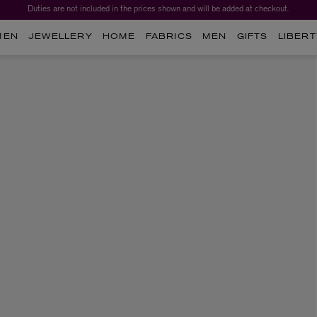
Duties are not included in the prices shown and will be added at checkout.
MEN
JEWELLERY
HOME
FABRICS
MEN
GIFTS
LIBERT