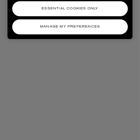
ESSENTIAL COOKIES ONLY
MANAGE MY PREFERENCES