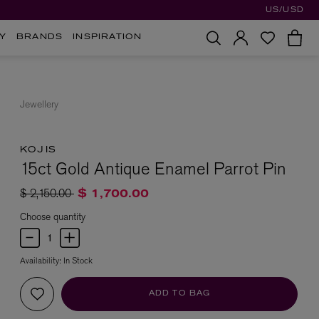
US/USD
Y
BRANDS
INSPIRATION
Jewellery
KOJIS
15ct Gold Antique Enamel Parrot Pin
Price reduced from
to
$ 2,150.00
$ 1,700.00
Choose quantity
Availability:
In Stock
ADD TO BAG