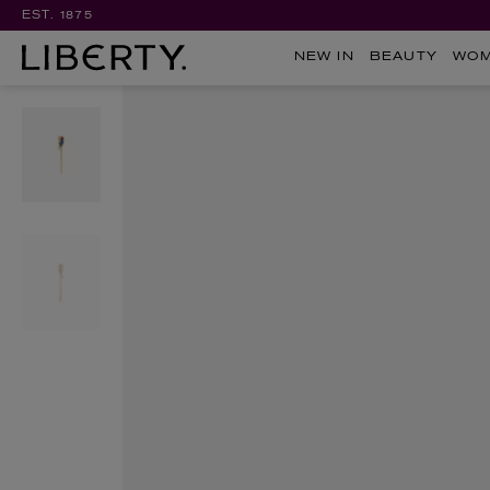
EST. 1875
NEW IN
BEAUTY
WO