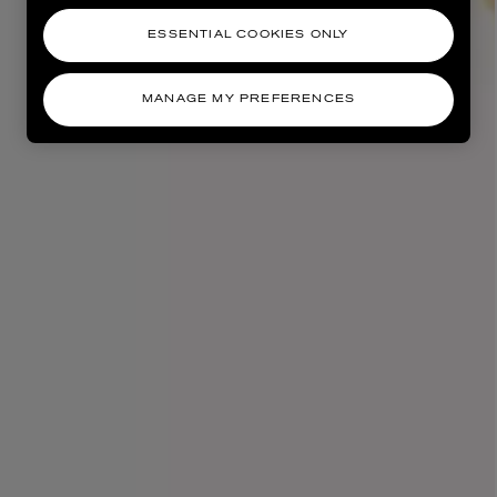
ESSENTIAL COOKIES ONLY
MANAGE MY PREFERENCES