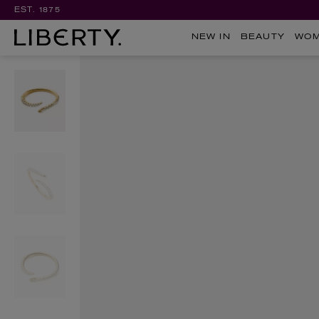
EST. 1875
NEW IN
BEAUTY
WO