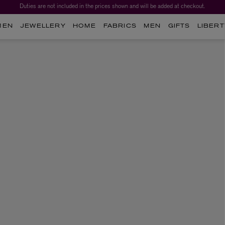
Duties are not included in the prices shown and will be added at checkout.
MEN
JEWELLERY
HOME
FABRICS
MEN
GIFTS
LIBERT