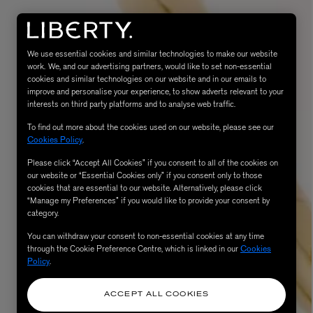
We use essential cookies and similar technologies to make our website
work. We, and our advertising partners, would like to set non-essential
cookies and similar technologies on our website and in our emails to
improve and personalise your experience, to show adverts relevant to your
interests on third party platforms and to analyse web traffic.
To find out more about the cookies used on our website, please see our
Cookies Policy
.
Please click “Accept All Cookies” if you consent to all of the cookies on
eur de Peau 75ml
our website or “Essential Cookies only” if you consent only to those
cookies that are essential to our website. Alternatively, please click
“Manage my Preferences” if you would like to provide your consent by
category.
You can withdraw your consent to non-essential cookies at any time
through the Cookie Preference Centre, which is linked in our
Cookies
Policy
.
ACCEPT ALL COOKIES