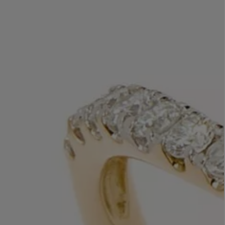
LBTY. FRAGRANCE
VYRAO
rfum 100ml
The Sixth Eau de Parfum 50ml
$ 235.00