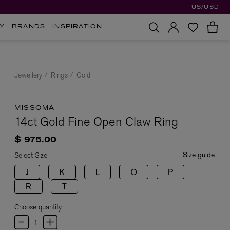
US/USD
Y
BRANDS
INSPIRATION
Jewellery
Rings
Gold
MISSOMA
14ct Gold Fine Open Claw Ring
$ 975.00
Size guide
Select Size
J
K
L
O
P
R
T
Choose quantity