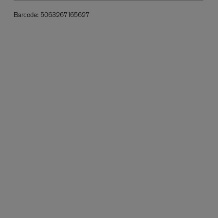
Barcode:
5063267165627