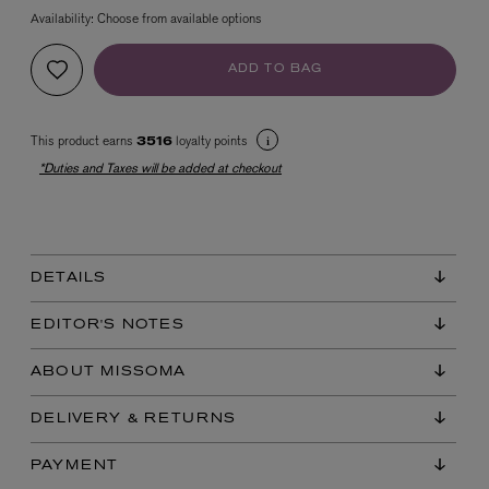
Availability:
Choose from available options
ADD TO BAG
This product earns
loyalty points
3516
*Duties and Taxes will be added at checkout
EX NIHILO
Blue Talisman Eau de Parfum 100ml
$ 365.00
DETAILS
EDITOR'S NOTES
ABOUT MISSOMA
DELIVERY & RETURNS
PAYMENT