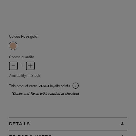
Colour:
Rose gold
Choose quantity
Availability:
In Stock
This product earns
loyalty points
7033
*Duties and Taxes will be added at checkout
DETAILS