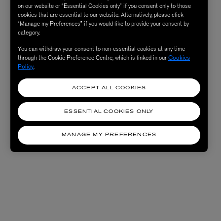
on our website or “Essential Cookies only” if you consent only to those
cookies that are essential to our website. Alternatively, please click
“Manage my Preferences” if you would like to provide your consent by
category.
You can withdraw your consent to non-essential cookies at any time
through the Cookie Preference Centre, which is linked in our
Cookies
Policy
.
ACCEPT ALL COOKIES
ESSENTIAL COOKIES ONLY
MANAGE MY PREFERENCES