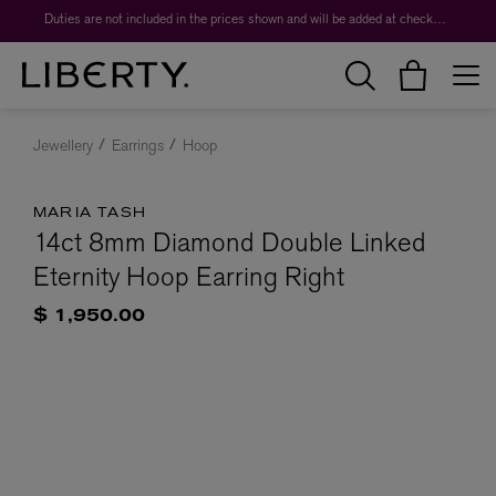
Duties are not included in the prices shown and will be added at checkout.
Jewellery
Earrings
Hoop
MARIA TASH
14ct 8mm Diamond Double Linked
Eternity Hoop Earring Right
$ 1,950.00