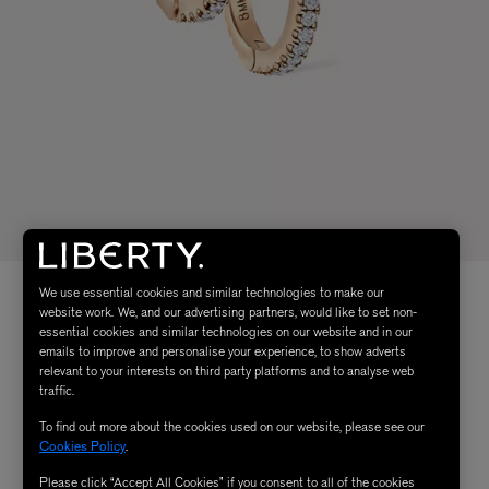
We use essential cookies and similar technologies to make our
website work. We, and our advertising partners, would like to set non-
essential cookies and similar technologies on our website and in our
emails to improve and personalise your experience, to show adverts
relevant to your interests on third party platforms and to analyse web
traffic.
To find out more about the cookies used on our website, please see our
Cookies Policy
.
Please click “Accept All Cookies” if you consent to all of the cookies