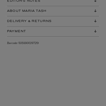
EDITOR'S NOTES
ABOUT MARIA TASH
DELIVERY & RETURNS
PAYMENT
Barcode:
5059900297251