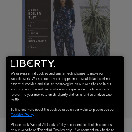
We use essential cookies and similar technologies to make our
website work. We, and our advertising partners, would like to set non-
essential cookies and similar technologies on our website and in our
emails to improve and personalise your experience, to show adverts
relevant to your interests on third party platforms and to analyse web
traffic.
To find out more about the cookies used on our website, please see our
Cookies Policy
.
Please click “Accept All Cookies” if you consent to all of the cookies
on our website or “Essential Cookies only” if you consent only to those