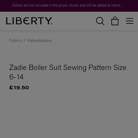
Duties are not included in the prices shown and will be added at checkout.
Fabrics
Haberdashery
Zadie Boiler Suit Sewing Pattern Size
6-14
£19.50