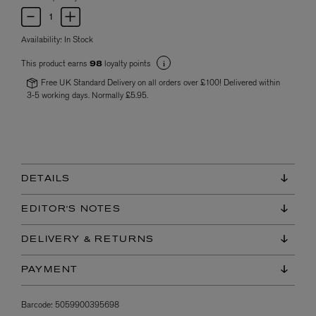
Availability:
In Stock
This product earns
loyalty points
98
Free UK Standard Delivery on all orders over £100! Delivered within
3-5 working days. Normally £5.95.
DETAILS
EDITOR'S NOTES
DELIVERY & RETURNS
PAYMENT
Barcode:
5059900395698