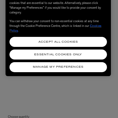
cookies that are essential to our website. Alternatively, please click
“Manage my Preferences” if you would like to provide your consent by
category.
You can withdraw your consent to non-essential cookies at any time
through the Cookie Preference Centre, which is linked in our
Cookies
Policy
.
ACCEPT ALL COOKIES
ESSENTIAL COOKIES ONLY
MANAGE MY PREFERENCES
Choose quantity