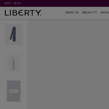
EST. 1875
NEW IN
BEAUTY
WO