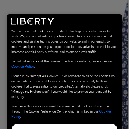
We use essential cookies and similar technologies to make our website
work. We, and our advertising partners, would like to set non-essential
cookies and similar technologies on our website and in our emails to
improve and personalise your experience, to show adverts relevant to your
interests on third party platforms and to analyse web traffic.
To find out more about the cookies used on our website, please see our
MATIERE PREMIERE
Cookies Policy
.
Eau de Parfum 75ml
VANILLA POWDER Eau de Parfum 50m
£170.00
Please click “Accept All Cookies” if you consent to all of the cookies on
our website or “Essential Cookies only” if you consent only to those
cookies that are essential to our website. Alternatively, please click
“Manage my Preferences” if you would like to provide your consent by
category.
You can withdraw your consent to non-essential cookies at any time
through the Cookie Preference Centre, which is linked in our
Cookies
Policy
.