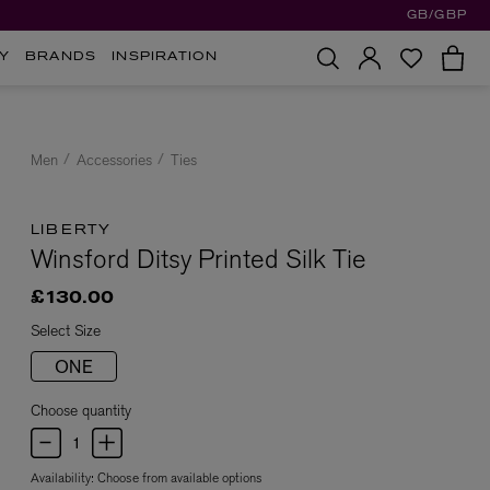
GB/GBP
Y
BRANDS
INSPIRATION
Men
Accessories
Ties
LIBERTY
Winsford Ditsy Printed Silk Tie
£130.00
Select Size
ONE
Choose quantity
Availability:
Choose from available options