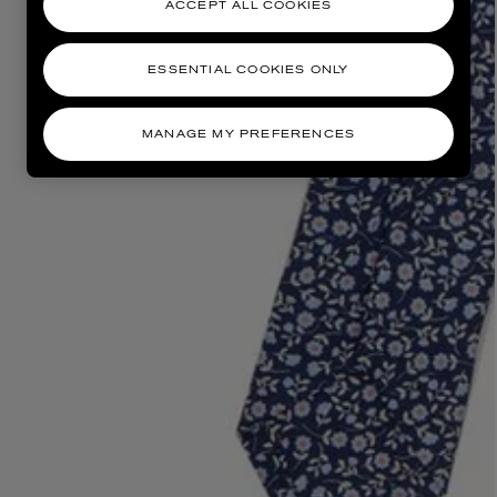
ACCEPT ALL COOKIES
ESSENTIAL COOKIES ONLY
MANAGE MY PREFERENCES
AESOP
eur de Peau 75ml
Aurner Eau de Parfum 50ml
£150.00