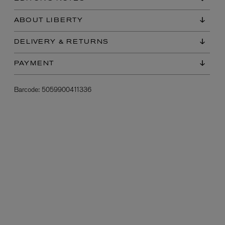
ABOUT LIBERTY
DELIVERY & RETURNS
PAYMENT
Barcode:
5059900411336
L:A BRUKET
l
Övernatur Eau de Parfum 50ml
£100.00