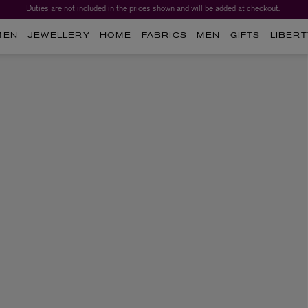
Duties are not included in the prices shown and will be added at checkout.
MEN
JEWELLERY
HOME
FABRICS
MEN
GIFTS
LIBERT