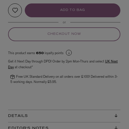
ADD TO BAG
or
CHECKOUT NOW
This product earns
loyalty points
650
VYRAO
Get it Next Day through DPD! Order by 2pm Mon-Thurs and select
UK Next
The Sixth Eau de Parfum 50ml
Day
at checkout*
£165.00
Free UK Standard Delivery on all orders over £100! Delivered within 3-
5 working days. Normally £5.95.
DETAILS
EDITOR'S NOTES