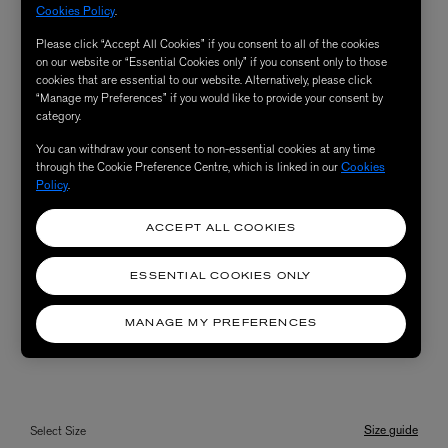
Cookies Policy
.
Please click “Accept All Cookies” if you consent to all of the cookies
on our website or “Essential Cookies only” if you consent only to those
cookies that are essential to our website. Alternatively, please click
“Manage my Preferences” if you would like to provide your consent by
category.
You can withdraw your consent to non-essential cookies at any time
through the Cookie Preference Centre, which is linked in our
Cookies
Policy
.
ACCEPT ALL COOKIES
ESSENTIAL COOKIES ONLY
MANAGE MY PREFERENCES
Size guide
Select Size