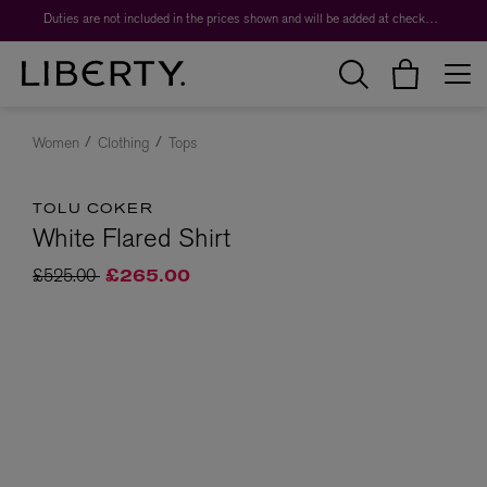
Duties are not included in the prices shown and will be added at checkout.
Women
Clothing
Tops
TOLU COKER
White Flared Shirt
Price reduced from
to
£525.00
£265.00