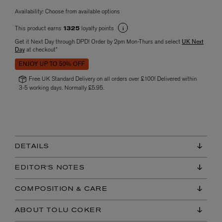
Availability:
Choose from available options
This product earns
loyalty points
1325
Get it Next Day through DPD! Order by 2pm Mon-Thurs and select
UK Next
Day
at checkout*
ENJOY UP TO 50% OFF
Free UK Standard Delivery on all orders over £100! Delivered within
3-5 working days. Normally £5.95.
DETAILS
EDITOR'S NOTES
COMPOSITION & CARE
ABOUT TOLU COKER