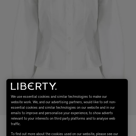
We use essential cookies and similar technologies to make our
website work. We, and our advertising partners, would like to set non-
essential cookies and similar technologies on our website and in our
emails to improve and personalise your experience, to show adverts
relevant to your interests on third party platforms and to analyse web
traffic.
To find out more about the cookies used on our website, please see our