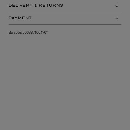
DELIVERY & RETURNS
PAYMENT
Barcode:
5063871064767