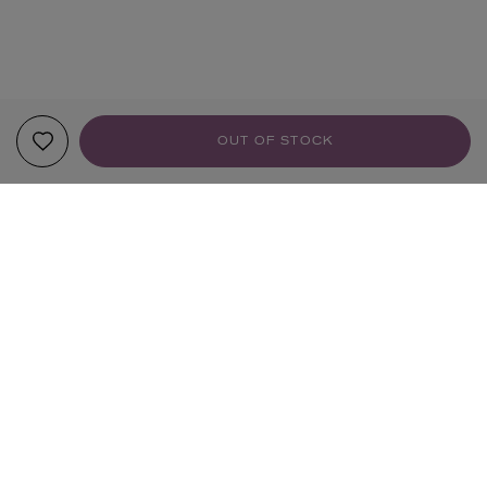
OUT OF STOCK
YOUR RECOMMENDATIONS