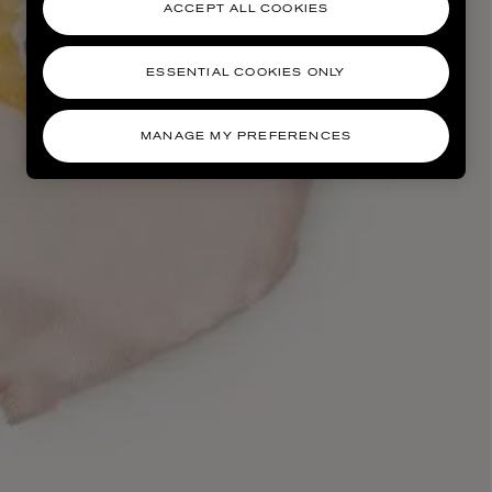
ACCEPT ALL COOKIES
ESSENTIAL COOKIES ONLY
MANAGE MY PREFERENCES
AESOP
eur de Peau 75ml
Aurner Eau de Parfum 50ml
£150.00