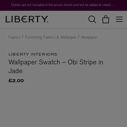
Duties are not included in the prices shown and will be added at checkout.
Fabrics
Furnishing Fabrics & Wallpaper
Wallpaper
LIBERTY INTERIORS
Wallpaper Swatch – Obi Stripe in
Jade
£2.00