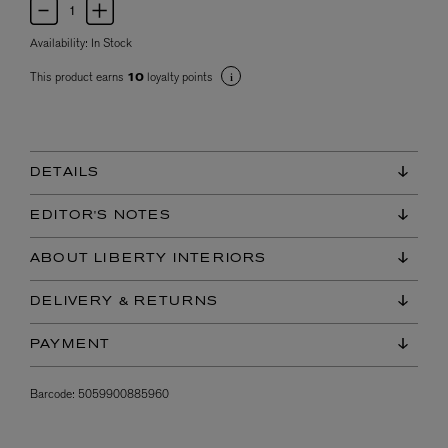
Availability:
In Stock
This product earns
loyalty points
10
DETAILS
EDITOR'S NOTES
ABOUT LIBERTY INTERIORS
DELIVERY & RETURNS
PAYMENT
Barcode:
5059900885960