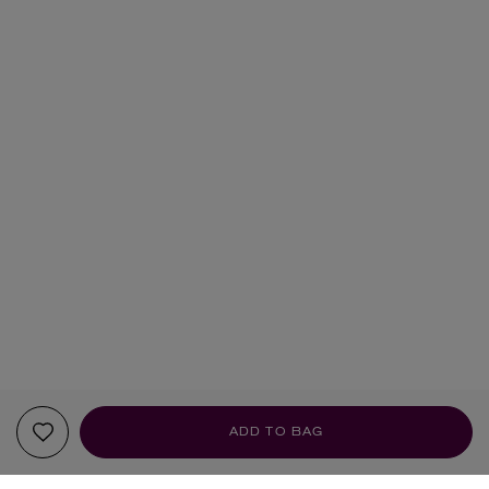
ADD TO BAG
YOUR RECOMMENDATIONS