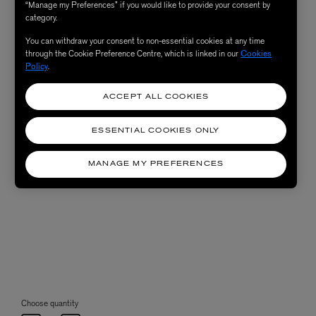
“Manage my Preferences” if you would like to provide your consent by
category.
You can withdraw your consent to non-essential cookies at any time
through the Cookie Preference Centre, which is linked in our
Cookies
Policy
.
ACCEPT ALL COOKIES
ESSENTIAL COOKIES ONLY
MANAGE MY PREFERENCES
Choose quantity