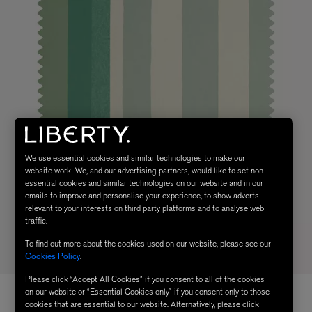
We use essential cookies and similar technologies to make our
website work. We, and our advertising partners, would like to set non-
essential cookies and similar technologies on our website and in our
emails to improve and personalise your experience, to show adverts
relevant to your interests on third party platforms and to analyse web
traffic.
To find out more about the cookies used on our website, please see our
Cookies Policy
.
Please click “Accept All Cookies” if you consent to all of the cookies
on our website or “Essential Cookies only” if you consent only to those
cookies that are essential to our website. Alternatively, please click