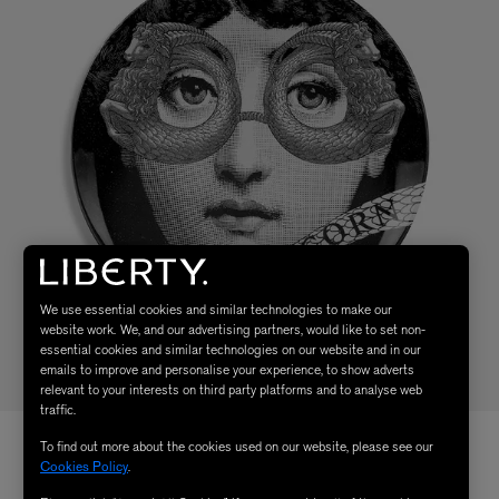
We use essential cookies and similar technologies to make our
website work. We, and our advertising partners, would like to set non-
essential cookies and similar technologies on our website and in our
emails to improve and personalise your experience, to show adverts
relevant to your interests on third party platforms and to analyse web
traffic.
To find out more about the cookies used on our website, please see our
Cookies Policy
.