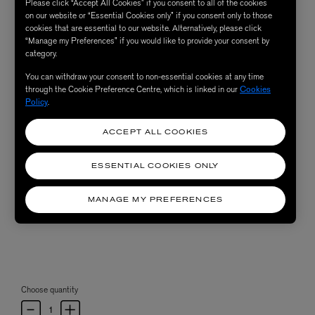
Please click “Accept All Cookies” if you consent to all of the cookies
on our website or “Essential Cookies only” if you consent only to those
cookies that are essential to our website. Alternatively, please click
“Manage my Preferences” if you would like to provide your consent by
category.
You can withdraw your consent to non-essential cookies at any time
through the Cookie Preference Centre, which is linked in our
Cookies
Policy
.
ACCEPT ALL COOKIES
ESSENTIAL COOKIES ONLY
MANAGE MY PREFERENCES
Choose quantity