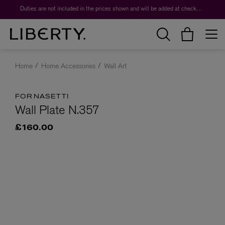
Duties are not included in the prices shown and will be added at checkout.
Home
Home Accessories
Wall Art
FORNASETTI
Wall Plate N.357
£160.00