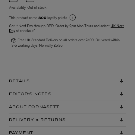
Availability:
Out of stock
This product earns
loyalty points
800
Get it Next Day through DPD! Order by 2pm Mon-Thurs and select
UK Next
Day
at checkout*
Free UK Standard Delivery on all orders over £100! Delivered within
3-5 working days. Normally £5.95.
DETAILS
EDITOR'S NOTES
ABOUT FORNASETTI
DELIVERY & RETURNS
PAYMENT