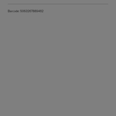
Barcode:
5063267889462