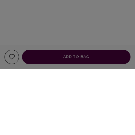
ADD TO BAG
YOUR RECOMMENDATIONS