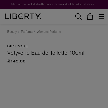
Duties are not included in the prices shown and will be added at checkout.
Beauty
Perfume
Womens Perfume
DIPTYQUE
Vetyverio Eau de Toilette 100ml
£145.00