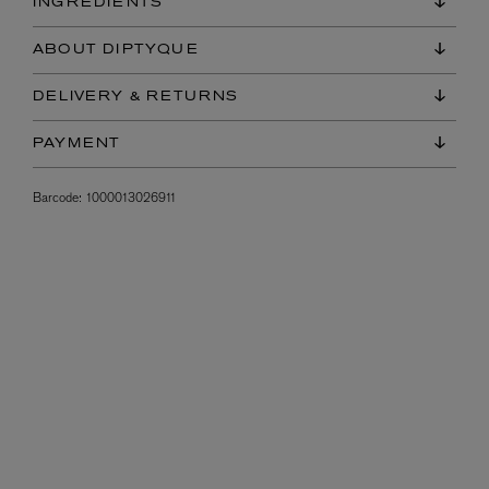
INGREDIENTS
ABOUT DIPTYQUE
DELIVERY & RETURNS
PAYMENT
Barcode:
1000013026911