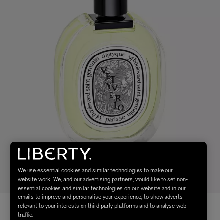
We use essential cookies and similar technologies to make our
website work. We, and our advertising partners, would like to set non-
essential cookies and similar technologies on our website and in our
emails to improve and personalise your experience, to show adverts
relevant to your interests on third party platforms and to analyse web
traffic.