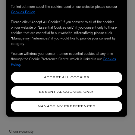
To find out more about the cookies used on our website, please see our
Cookies Policy
.
Please click “Accept All Cookies” if you consent to all of the cookies
on our website or “Essential Cookies only” if you consent only to those
cookies that are essential to our website. Alternatively, please click
“Manage my Preferences” if you would like to provide your consent by
category.
You can withdraw your consent to non-essential cookies at any time
through the Cookie Preference Centre, which is linked in our
Cookies
Policy
.
ACCEPT ALL COOKIES
ESSENTIAL COOKIES ONLY
MANAGE MY PREFERENCES
Choose quantity