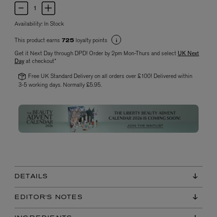
Availability:
In Stock
This product earns
loyalty points
725
Get it Next Day through DPD! Order by 2pm Mon-Thurs and select
UK Next
Day
at checkout*
Free UK Standard Delivery on all orders over £100! Delivered within
3-5 working days. Normally £5.95.
DETAILS
EDITOR'S NOTES