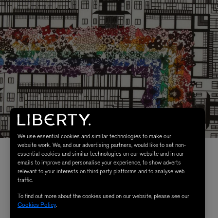
We use essential cookies and similar technologies to make our
website work. We, and our advertising partners, would like to set non-
essential cookies and similar technologies on our website and in our
emails to improve and personalise your experience, to show adverts
relevant to your interests on third party platforms and to analyse web
traffic.
To find out more about the cookies used on our website, please see our
Cookies Policy
.