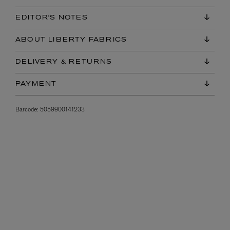
EDITOR'S NOTES
ABOUT LIBERTY FABRICS
DELIVERY & RETURNS
PAYMENT
Barcode:
5059900141233