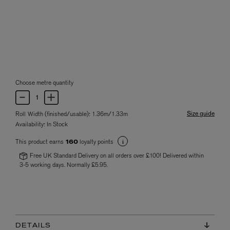
Choose metre quantity
Size guide
Roll Width (finished/usable): 1.36m/1.33m
Availability:
In Stock
This product earns
loyalty points
160
Free UK Standard Delivery on all orders over £100! Delivered within
3-5 working days. Normally £5.95.
DETAILS