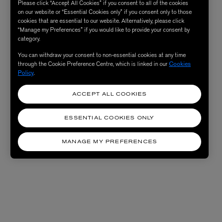
Please click “Accept All Cookies” if you consent to all of the cookies
on our website or “Essential Cookies only” if you consent only to those
cookies that are essential to our website. Alternatively, please click
“Manage my Preferences” if you would like to provide your consent by
category.
You can withdraw your consent to non-essential cookies at any time
through the Cookie Preference Centre, which is linked in our
Cookies
Policy
.
ACCEPT ALL COOKIES
ESSENTIAL COOKIES ONLY
MANAGE MY PREFERENCES