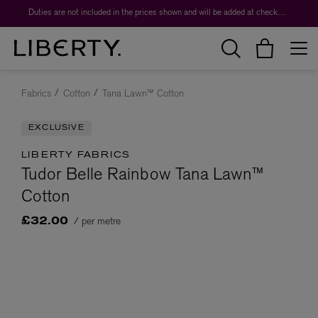
Duties are not included in the prices shown and will be added at checkout.
Fabrics
Cotton
Tana Lawn™ Cotton
EXCLUSIVE
LIBERTY FABRICS
Tudor Belle Rainbow Tana Lawn™
Cotton
/ per metre
£32.00