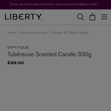
Duties are not included in the prices shown and will be added at checkout.
Home
Home Accessories
Candles & Candle Holders
DIPTYQUE
Tubéreuse Scented Candle 300g
£89.00