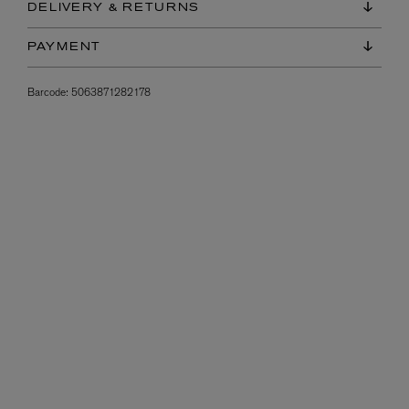
DELIVERY & RETURNS
PAYMENT
Barcode:
5063871282178