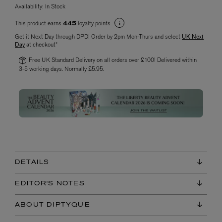
Availability:
In Stock
This product earns
loyalty points
445
Get it Next Day through DPD! Order by 2pm Mon-Thurs and select
UK Next
Day
at checkout*
Free UK Standard Delivery on all orders over £100! Delivered within
3-5 working days. Normally £5.95.
DETAILS
EDITOR'S NOTES
ABOUT DIPTYQUE