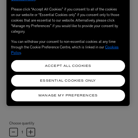
Please click “Accept All Cookies” if you consent to all of the cookies
on our website or “Essential Cookies only” if you consent only to those
cookies that are essential to our website. Alternatively, please click
“Manage my Preferences” if you would like to provide your consent by
category.
You can withdraw your consent to non-essential cookies at any time
through the Cookie Preference Centre, which is linked in our
Cookies
Policy
.
ACCEPT ALL COOKIES
ESSENTIAL COOKIES ONLY
MANAGE MY PREFERENCES
Choose quantity