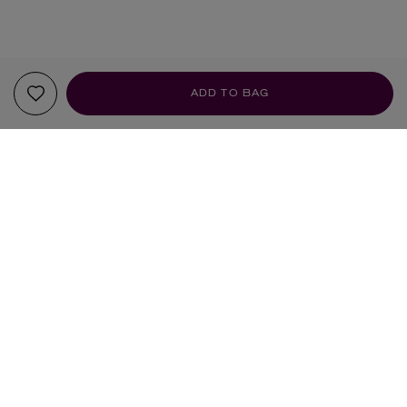
ADD TO BAG
YOUR RECOMMENDATIONS