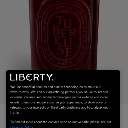
We use essential cookies and similar technologies to make our
website work. We, and our advertising partners, would like to set non-
essential cookies and similar technologies on our website and in our
emails to improve and personalise your experience, to show adverts
relevant to your interests on third party platforms and to analyse web
traffic.
To find out more about the cookies used on our website, please see our
Cookies Policy
.