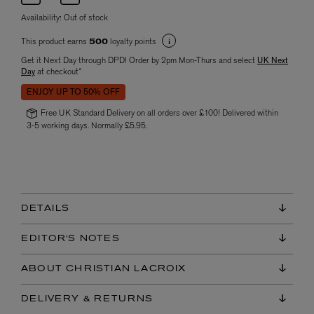
Availability:
Out of stock
This product earns
loyalty points
500
Get it Next Day through DPD! Order by 2pm Mon-Thurs and select
UK Next
Day
at checkout*
ENJOY UP TO 50% OFF
Free UK Standard Delivery on all orders over £100! Delivered within
3-5 working days. Normally £5.95.
DETAILS
EDITOR'S NOTES
ABOUT CHRISTIAN LACROIX
DELIVERY & RETURNS