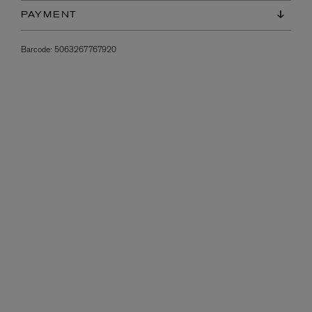
PAYMENT
Barcode:
5063267767920