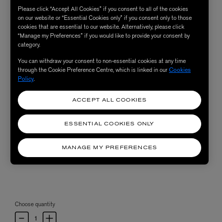
Please click “Accept All Cookies” if you consent to all of the cookies
on our website or “Essential Cookies only” if you consent only to those
cookies that are essential to our website. Alternatively, please click
“Manage my Preferences” if you would like to provide your consent by
category.
You can withdraw your consent to non-essential cookies at any time
through the Cookie Preference Centre, which is linked in our
Cookies
Policy
.
ACCEPT ALL COOKIES
ESSENTIAL COOKIES ONLY
MANAGE MY PREFERENCES
Choose quantity