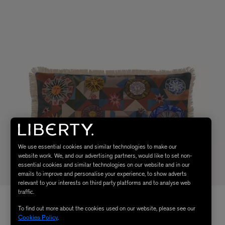
We use essential cookies and similar technologies to make our
website work. We, and our advertising partners, would like to set non-
essential cookies and similar technologies on our website and in our
emails to improve and personalise your experience, to show adverts
relevant to your interests on third party platforms and to analyse web
traffic.
To find out more about the cookies used on our website, please see our
Cookies Policy
.