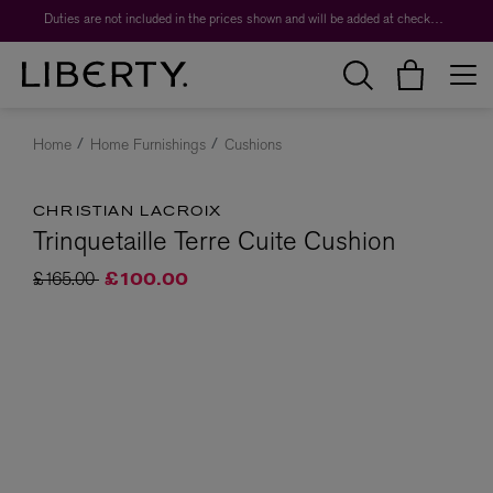
Duties are not included in the prices shown and will be added at checkout.
Home
Home Furnishings
Cushions
CHRISTIAN LACROIX
Trinquetaille Terre Cuite Cushion
Price reduced from
to
£165.00
£100.00