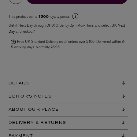
This product earns
loyalty points
1500
Get it Next Day through DPD! Order by 2pm Mon-Thurs and select
UK Next
Day
at checkout*
Free UK Standard Delivery on all orders over £100! Delivered within 3-
5 working days. Normally £5.95.
VYRAO
The Sixth Eau de Parfum 50ml
£165.00
DETAILS
EDITOR'S NOTES
ABOUT OUR PLACE
DELIVERY & RETURNS
PAYMENT