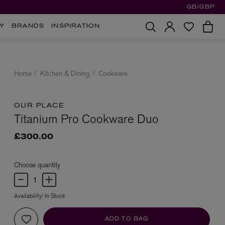
GB/GBP
Y
BRANDS
INSPIRATION
Home
Kitchen & Dining
Cookware
OUR PLACE
Titanium Pro Cookware Duo
£300.00
Choose quantity
Availability:
In Stock
ADD TO BAG