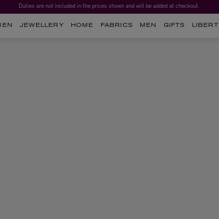
Duties are not included in the prices shown and will be added at checkout.
MEN
JEWELLERY
HOME
FABRICS
MEN
GIFTS
LIBERT