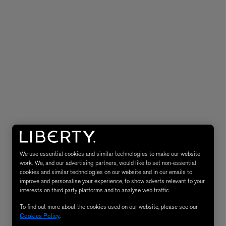
MATIERE PREMIERE
Eau de Parfum 75ml
VANILLA POWDER Eau de Parfum 50m
£170.00
We use essential cookies and similar technologies to make our website
work. We, and our advertising partners, would like to set non-essential
cookies and similar technologies on our website and in our emails to
improve and personalise your experience, to show adverts relevant to your
interests on third party platforms and to analyse web traffic.
To find out more about the cookies used on our website, please see our
Cookies Policy
.