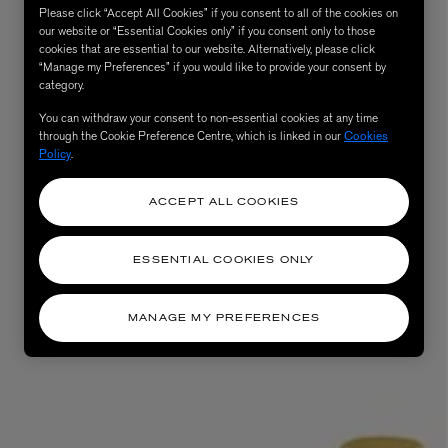
Please click “Accept All Cookies” if you consent to all of the cookies on
our website or “Essential Cookies only” if you consent only to those
cookies that are essential to our website. Alternatively, please click
“Manage my Preferences” if you would like to provide your consent by
category.
You can withdraw your consent to non-essential cookies at any time
through the Cookie Preference Centre, which is linked in our
Cookies
Policy
.
ACCEPT ALL COOKIES
AESOP
eur de Peau 75ml
Aurner Eau de Parfum 50ml
ESSENTIAL COOKIES ONLY
£150.00
MANAGE MY PREFERENCES