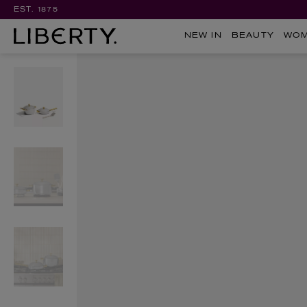
EST. 1875
NEW IN
BEAUTY
WO