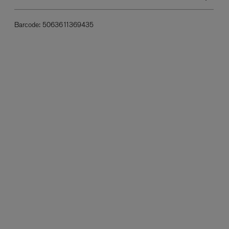
Barcode:
5063611369435
L:A BRUKET
l
Övernatur Eau de Parfum 50ml
£100.00