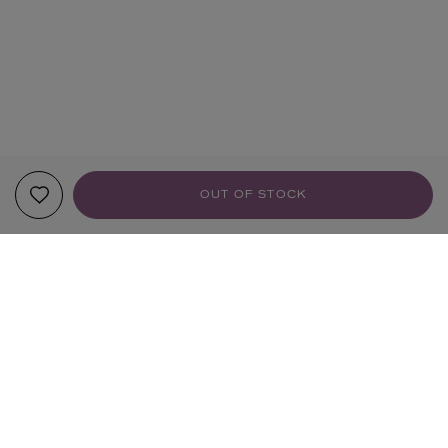
OUT OF STOCK
YOUR RECOMMENDATIONS