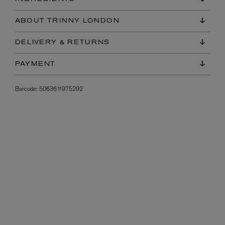
ABOUT TRINNY LONDON
DELIVERY & RETURNS
PAYMENT
Barcode:
5063611975292