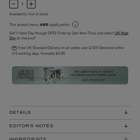
Availability:
Out of stock
This product earns
loyalty points
495
Get it Next Day through DPD! Order by 2pm Mon-Thurs and select
UK Next
Day
at checkout*
Free UK Standard Delivery on all orders over £100! Delivered within
3-5 working days. Normally £5.95.
DETAILS
EDITOR'S NOTES
INGREDIENTS