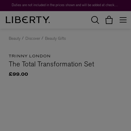
Duties are not included in the prices shown and will be added at checkout.
Beauty
Discover
Beauty Gifts
TRINNY LONDON
The Total Transformation Set
£99.00