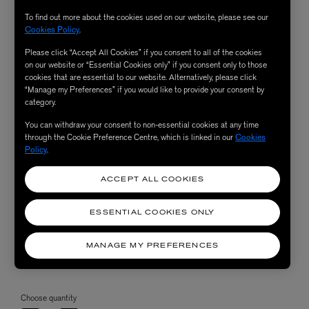
To find out more about the cookies used on our website, please see our
Cookies Policy
.
Please click “Accept All Cookies” if you consent to all of the cookies
on our website or “Essential Cookies only” if you consent only to those
cookies that are essential to our website. Alternatively, please click
“Manage my Preferences” if you would like to provide your consent by
category.
You can withdraw your consent to non-essential cookies at any time
through the Cookie Preference Centre, which is linked in our
Cookies
Policy
.
ACCEPT ALL COOKIES
ESSENTIAL COOKIES ONLY
MANAGE MY PREFERENCES
Choose quantity