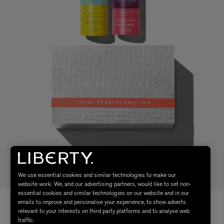
We use essential cookies and similar technologies to make our
website work. We, and our advertising partners, would like to set non-
essential cookies and similar technologies on our website and in our
emails to improve and personalise your experience, to show adverts
relevant to your interests on third party platforms and to analyse web
traffic.