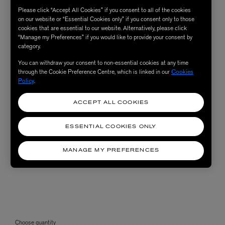
Please click “Accept All Cookies” if you consent to all of the cookies
on our website or “Essential Cookies only” if you consent only to those
cookies that are essential to our website. Alternatively, please click
“Manage my Preferences” if you would like to provide your consent by
category.
You can withdraw your consent to non-essential cookies at any time
through the Cookie Preference Centre, which is linked in our
Cookies
Policy
.
ACCEPT ALL COOKIES
ESSENTIAL COOKIES ONLY
MANAGE MY PREFERENCES
Choose quantity