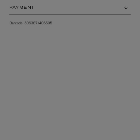
PAYMENT
Barcode:
5063871406505