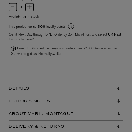
Availability:
In Stock
This product earns
loyalty points
300
Get it Next Day through DPD! Order by 2pm Mon-Thurs and select
UK Next
Day
at checkout*
Free UK Standard Delivery on all orders over £100! Delivered within
3-5 working days. Normally £5.95.
DETAILS
EDITOR'S NOTES
ABOUT MARIN MONTAGUT
DELIVERY & RETURNS