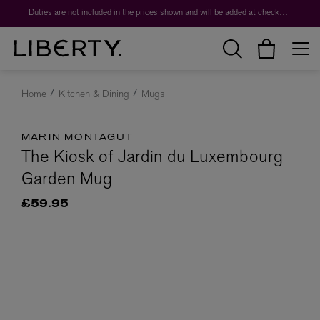
Duties are not included in the prices shown and will be added at checkout.
Home
Kitchen & Dining
Mugs
MARIN MONTAGUT
The Kiosk of Jardin du Luxembourg
Garden Mug
£59.95