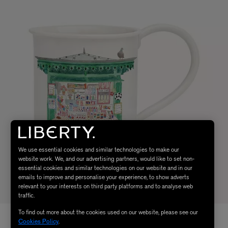
We use essential cookies and similar technologies to make our
website work. We, and our advertising partners, would like to set non-
essential cookies and similar technologies on our website and in our
emails to improve and personalise your experience, to show adverts
relevant to your interests on third party platforms and to analyse web
traffic.
To find out more about the cookies used on our website, please see our
Cookies Policy
.