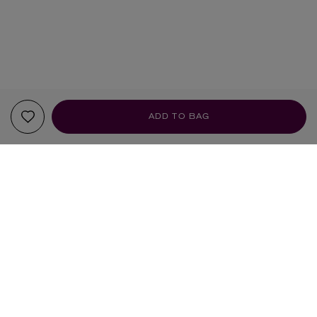
ADD TO BAG
YOUR RECOMMENDATIONS
NEW IN