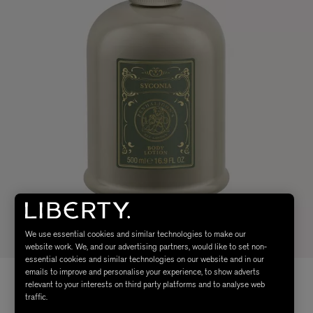
We use essential cookies and similar technologies to make our
website work. We, and our advertising partners, would like to set non-
essential cookies and similar technologies on our website and in our
emails to improve and personalise your experience, to show adverts
relevant to your interests on third party platforms and to analyse web
traffic.