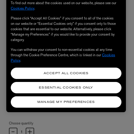
To find out more about the cookies used on our website, please see our
Cookies Policy
.
Please click “Accept All Cookies” if you consent to all of the cookies
on our website or “Essential Cookies only” if you consent only to those
cookies that are essential to our website. Alternatively, please click
“Manage my Preferences” if you would like to provide your consent by
category.
You can withdraw your consent to non-essential cookies at any time
through the Cookie Preference Centre, which is linked in our
Cookies
Policy
.
ACCEPT ALL COOKIES
ESSENTIAL COOKIES ONLY
MANAGE MY PREFERENCES
Choose quantity