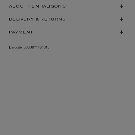
ABOUT PENHALIGON'S
DELIVERY & RETURNS
PAYMENT
Barcode:
5063871461313