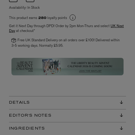
Availability:
In Stock
This product earns
loyalty points
280
Get it Next Day through DPD! Order by 2pm Mon-Thurs and select
UK Next
Day
at checkout*
Free UK Standard Delivery on all orders over £100! Delivered within
3-5 working days. Normally £5.95.
DETAILS
EDITOR'S NOTES
INGREDIENTS