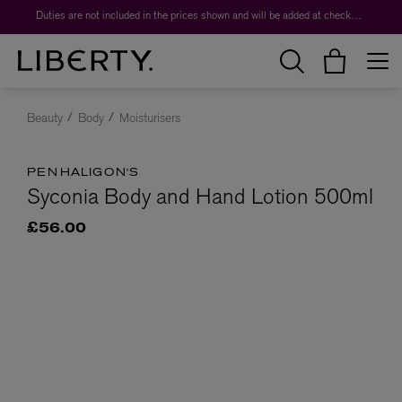
Duties are not included in the prices shown and will be added at checkout.
Beauty
Body
Moisturisers
PENHALIGON'S
Syconia Body and Hand Lotion 500ml
£56.00