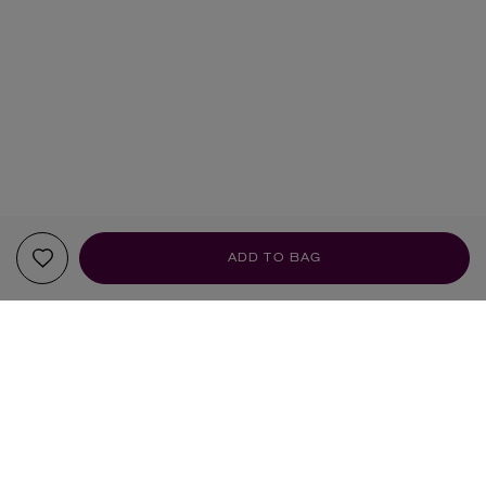
ADD TO BAG
YOUR RECOMMENDATIONS