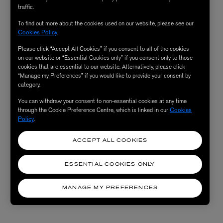
traffic.
To find out more about the cookies used on our website, please see our
Cookies Policy
.
Please click “Accept All Cookies” if you consent to all of the cookies
on our website or “Essential Cookies only” if you consent only to those
cookies that are essential to our website. Alternatively, please click
“Manage my Preferences” if you would like to provide your consent by
category.
You can withdraw your consent to non-essential cookies at any time
through the Cookie Preference Centre, which is linked in our
Cookies
Policy
.
ACCEPT ALL COOKIES
ESSENTIAL COOKIES ONLY
MANAGE MY PREFERENCES