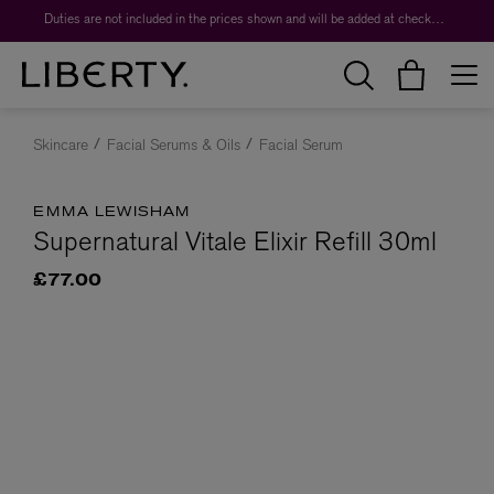
Duties are not included in the prices shown and will be added at checkout.
Skincare
Facial Serums & Oils
Facial Serum
EMMA LEWISHAM
Supernatural Vitale Elixir Refill 30ml
£77.00