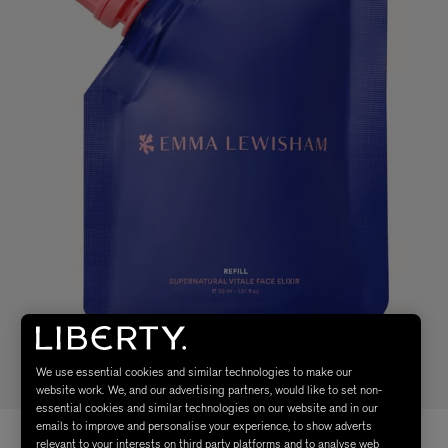
We use essential cookies and similar technologies to make our
website work. We, and our advertising partners, would like to set non-
essential cookies and similar technologies on our website and in our
emails to improve and personalise your experience, to show adverts
relevant to your interests on third party platforms and to analyse web