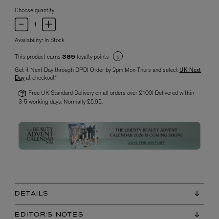
Choose quantity
Availability:
In Stock
This product earns
loyalty points
385
Get it Next Day through DPD! Order by 2pm Mon-Thurs and select
UK Next
Day
at checkout*
Free UK Standard Delivery on all orders over £100! Delivered within
3-5 working days. Normally £5.95.
DETAILS
EDITOR'S NOTES