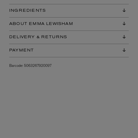
INGREDIENTS
ABOUT EMMA LEWISHAM
DELIVERY & RETURNS
PAYMENT
Barcode:
5063267920097