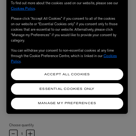
To find out more about the cookies used on our website, please see our
Cookies Policy
.
Please click “Accept All Cookies” if you consent to all of the cookies
on our website or “Essential Cookies only” if you consent only to those
cookies that are essential to our website. Alternatively, please click
“Manage my Preferences” if you would like to provide your consent by
category.
You can withdraw your consent to non-essential cookies at any time
through the Cookie Preference Centre, which is linked in our
Cookies
Policy
.
ACCEPT ALL COOKIES
ESSENTIAL COOKIES ONLY
MANAGE MY PREFERENCES
Choose quantity