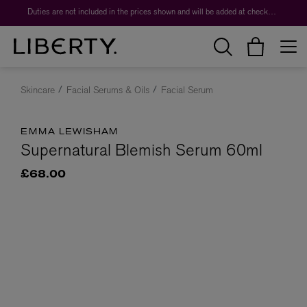
Duties are not included in the prices shown and will be added at checkout.
Skincare
Facial Serums & Oils
Facial Serum
EMMA LEWISHAM
Supernatural Blemish Serum 60ml
£68.00