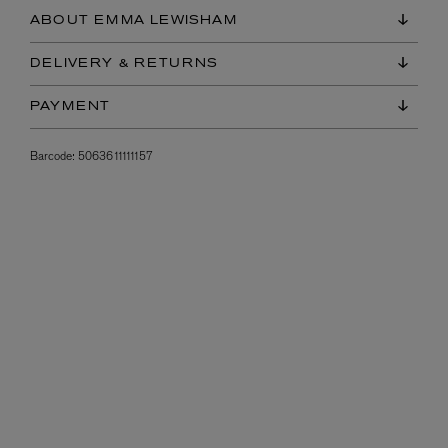
ABOUT EMMA LEWISHAM
DELIVERY & RETURNS
PAYMENT
Barcode:
5063611111157