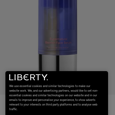
We use essential cookies and similar technologies to make our
website work. We, and our advertising partners, would like to set non-
essential cookies and similar technologies on our website and in our
emails to improve and personalise your experience, to show adverts
relevant to your interests on third party platforms and to analyse web
traffic.