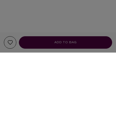
ADD TO BAG
YOUR RECOMMENDATIONS