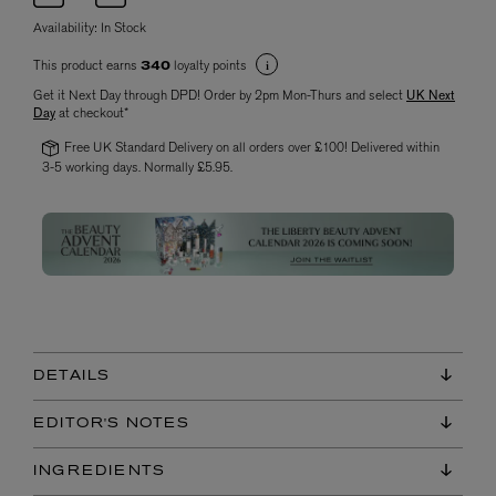
Availability:
In Stock
This product earns
loyalty points
340
Get it Next Day through DPD! Order by 2pm Mon-Thurs and select
UK Next
Day
at checkout*
Free UK Standard Delivery on all orders over £100! Delivered within
3-5 working days. Normally £5.95.
DETAILS
EDITOR'S NOTES
INGREDIENTS