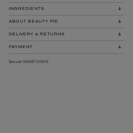
INGREDIENTS
ABOUT BEAUTY PIE
DELIVERY & RETURNS
PAYMENT
Barcode:
5063871316019