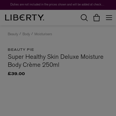
Duties are not included in the prices shown and will be added at checkout.
Beauty
Body
Moisturisers
BEAUTY PIE
Super Healthy Skin Deluxe Moisture
Body Crème 250ml
£39.00