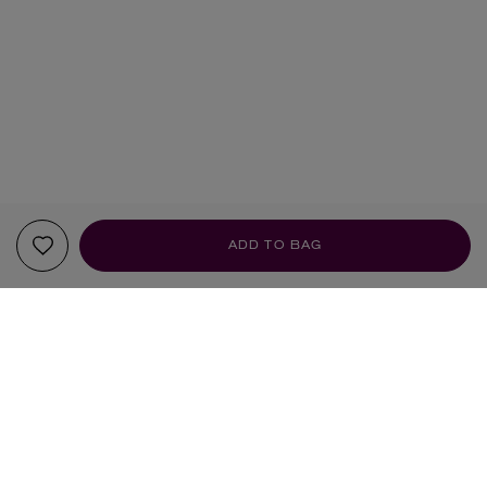
ADD TO BAG
YOUR RECOMMENDATIONS