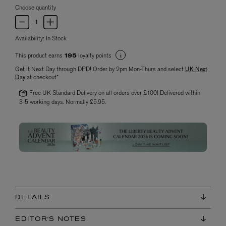
Choose quantity
Availability:
In Stock
This product earns
loyalty points
195
Get it Next Day through DPD! Order by 2pm Mon-Thurs and select
UK Next
Day
at checkout*
Free UK Standard Delivery on all orders over £100! Delivered within
3-5 working days. Normally £5.95.
DETAILS
EDITOR'S NOTES