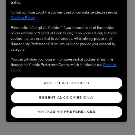
traffic.
To find out more about the cookies used on our website, please see our
Cookies Policy
.
Please click “Accept All Cookies” if you consent to all of the cookies
on our website or “Essential Cookies only” if you consent only to those
cookies that are essential to our website. Alternatively, please click
“Manage my Preferences” if you would like to provide your consent by
category.
You can withdraw your consent to non-essential cookies at any time
through the Cookie Preference Centre, which is linked in our
Cookies
Policy
.
ACCEPT ALL COOKIES
ESSENTIAL COOKIES ONLY
MANAGE MY PREFERENCES