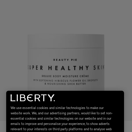
We use essential cookies and similar technologies to make our
website work. We, and our advertising partners, would like to set non-
essential cookies and similar technologies on our website and in our
emails to improve and personalise your experience, to show adverts
relevant to your interests on third party platforms and to analyse web