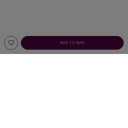
ADD TO BAG
YOUR RECOMMENDATIONS