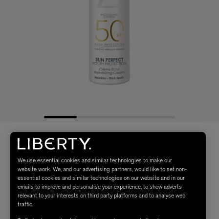
We use essential cookies and similar technologies to make our
website work. We, and our advertising partners, would like to set non-
essential cookies and similar technologies on our website and in our
emails to improve and personalise your experience, to show adverts
relevant to your interests on third party platforms and to analyse web
traffic.