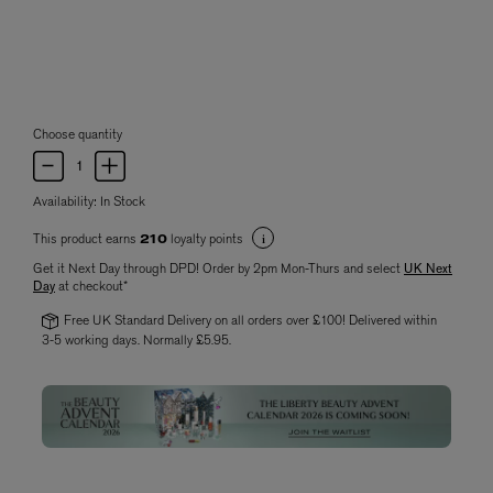
Choose quantity
Availability:
In Stock
This product earns
loyalty points
210
Get it Next Day through DPD! Order by 2pm Mon-Thurs and select
UK Next
Day
at checkout*
Free UK Standard Delivery on all orders over £100! Delivered within
3-5 working days. Normally £5.95.