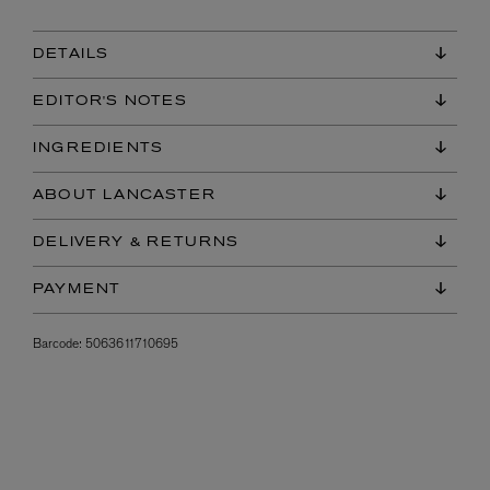
DETAILS
EDITOR'S NOTES
INGREDIENTS
ABOUT LANCASTER
DELIVERY & RETURNS
PAYMENT
Barcode:
5063611710695