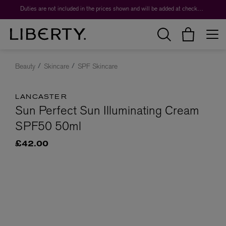
Duties are not included in the prices shown and will be added at checkout.
Beauty
Skincare
SPF Skincare
LANCASTER
Sun Perfect Sun Illuminating Cream
SPF50 50ml
£42.00