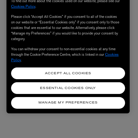
To find out more about the cookies used on our website, please see our
Cookies Policy
.
Please click “Accept All Cookies” if you consent to all of the cookies
on our website or “Essential Cookies only” if you consent only to those
cookies that are essential to our website. Alternatively, please click
“Manage my Preferences” if you would like to provide your consent by
category.
You can withdraw your consent to non-essential cookies at any time
through the Cookie Preference Centre, which is linked in our
Cookies
Policy
.
ACCEPT ALL COOKIES
ESSENTIAL COOKIES ONLY
MANAGE MY PREFERENCES