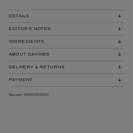
DETAILS
EDITOR'S NOTES
INGREDIENTS
ABOUT DAVINES
DELIVERY & RETURNS
PAYMENT
Barcode:
1000016539241