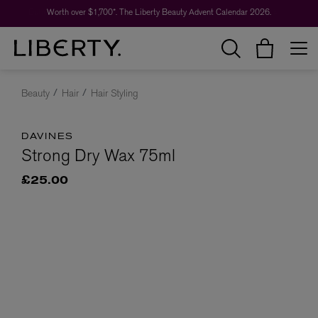
Worth over $1,700*. The Liberty Beauty Advent Calendar 2026.
Beauty
Hair
Hair Styling
DAVINES
Strong Dry Wax 75ml
£25.00