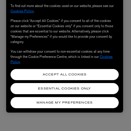
To find out more about the cookies used on our website, please see our
Cookies Policy
.
Please click “Accept All Cookies” if you consent to all of the cookies
on our website or “Essential Cookies only” if you consent only to those
cookies that are essential to our website. Alternatively, please click
“Manage my Preferences” if you would like to provide your consent by
category.
You can withdraw your consent to non-essential cookies at any time
through the Cookie Preference Centre, which is linked in our
Cookies
Policy
.
ACCEPT ALL COOKIES
ESSENTIAL COOKIES ONLY
MANAGE MY PREFERENCES