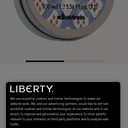
We use essential cookies and similar technologies to make our
website work. We, and our advertising partners, would like to set non-
essential cookies and similar technologies on our website and in our
emails to improve and personalise your experience, to show adverts
relevant to your interests on third party platforms and to analyse web
traffic.