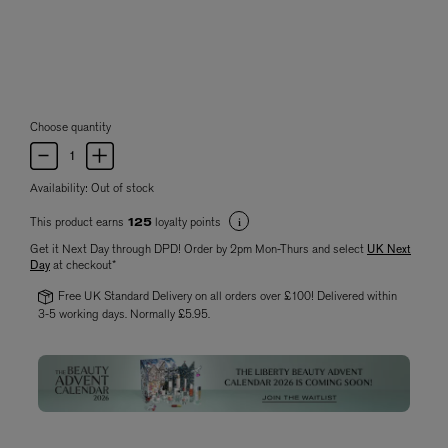
Choose quantity
Availability:
Out of stock
This product earns
loyalty points
125
Get it Next Day through DPD! Order by 2pm Mon-Thurs and select
UK Next
Day
at checkout*
Free UK Standard Delivery on all orders over £100! Delivered within
3-5 working days. Normally £5.95.