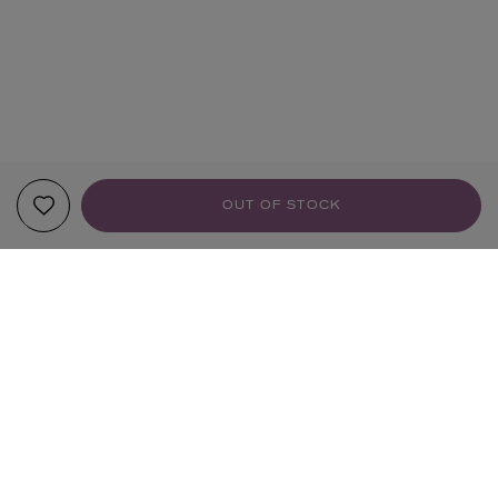
OUT OF STOCK
YOUR RECOMMENDATIONS