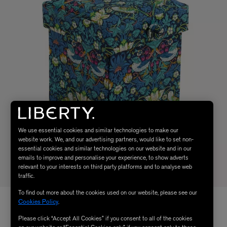
We use essential cookies and similar technologies to make our
website work. We, and our advertising partners, would like to set non-
essential cookies and similar technologies on our website and in our
emails to improve and personalise your experience, to show adverts
relevant to your interests on third party platforms and to analyse web
traffic.
To find out more about the cookies used on our website, please see our
Cookies Policy
.
Please click “Accept All Cookies” if you consent to all of the cookies