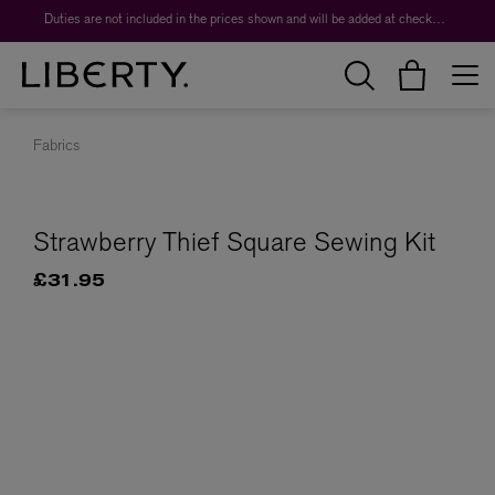
Duties are not included in the prices shown and will be added at checkout.
Fabrics
Strawberry Thief Square Sewing Kit
£31.95