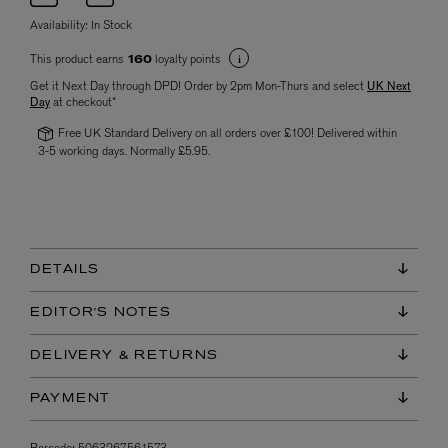
Availability:
In Stock
This product earns
loyalty points
160
Get it Next Day through DPD! Order by 2pm Mon-Thurs and select
UK Next
Day
at checkout*
Free UK Standard Delivery on all orders over £100! Delivered within
3-5 working days. Normally £5.95.
DETAILS
EDITOR'S NOTES
DELIVERY & RETURNS
PAYMENT
Barcode:
5063267561573