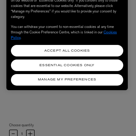
on our website or “Essential Cookies only” if you consent only to those
cookies that are essential to our website. Alternatively, please click
“Manage my Preferences” if you would like to provide your consent by
category.
You can withdraw your consent to non-essential cookies at any time
through the Cookie Preference Centre, which is linked in our
Cookies
Policy
.
ACCEPT ALL COOKIES
ESSENTIAL COOKIES ONLY
MANAGE MY PREFERENCES
Choose quantity