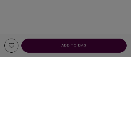
ADD TO BAG
YOUR RECOMMENDATIONS
BESTSELLER