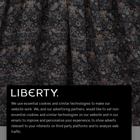
We use essential cookies and similar technologies to make our
website work. We, and our advertising partners, would like to set non-
essential cookies and similar technologies on our website and in our
emails to improve and personalise your experience, to show adverts
relevant to your interests on third party platforms and to analyse web
traffic.