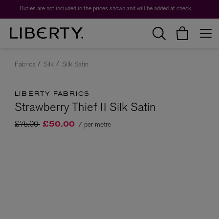
Duties are not included in the prices shown and will be added at checkout.
Fabrics
Silk
Silk Satin
LIBERTY FABRICS
Strawberry Thief II Silk Satin
Price reduced from
to
£75.00
/ per metre
£50.00