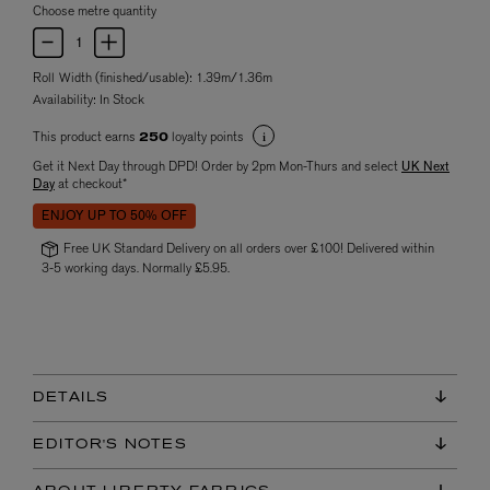
Choose metre quantity
Roll Width (finished/usable): 1.39m/1.36m
Availability:
In Stock
This product earns
loyalty points
250
Get it Next Day through DPD! Order by 2pm Mon-Thurs and select
UK Next
Day
at checkout*
ENJOY UP TO 50% OFF
Free UK Standard Delivery on all orders over £100! Delivered within
3-5 working days. Normally £5.95.
DETAILS
EDITOR'S NOTES