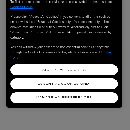
To find out more about the cookies used on our website, please see our
Cookies Policy
.
Please click “Accept All Cookies” if you consent to all of the cookies
on our website or “Essential Cookies only” if you consent only to those
cookies that are essential to our website. Alternatively, please click
“Manage my Preferences” if you would like to provide your consent by
category.
You can withdraw your consent to non-essential cookies at any time
through the Cookie Preference Centre, which is linked in our
Cookies
Policy
.
ACCEPT ALL COOKIES
ESSENTIAL COOKIES ONLY
MANAGE MY PREFERENCES