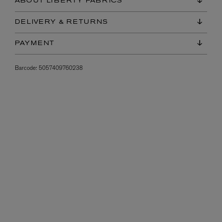
ABOUT LIBERTY FABRICS
DELIVERY & RETURNS
PAYMENT
Barcode:
5057409760238