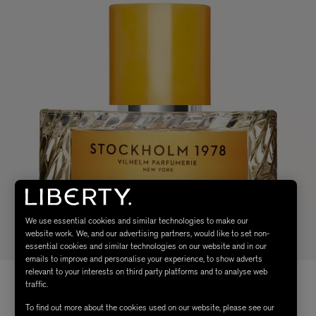
We use essential cookies and similar technologies to make our
website work. We, and our advertising partners, would like to set non-
essential cookies and similar technologies on our website and in our
emails to improve and personalise your experience, to show adverts
relevant to your interests on third party platforms and to analyse web
traffic.
To find out more about the cookies used on our website, please see our