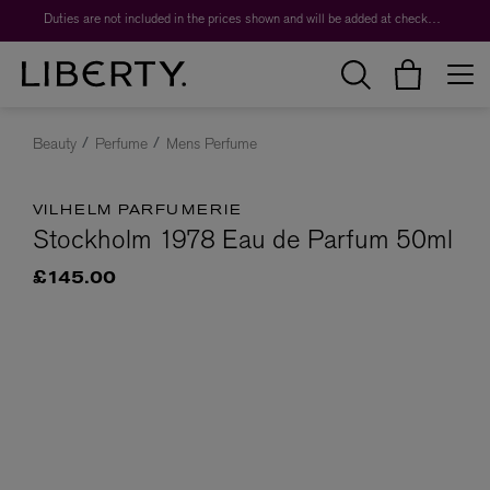
Duties are not included in the prices shown and will be added at checkout.
Beauty
Perfume
Mens Perfume
VILHELM PARFUMERIE
Stockholm 1978 Eau de Parfum 50ml
£145.00