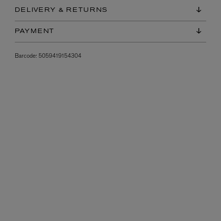
DELIVERY & RETURNS
PAYMENT
Barcode:
5059419154304