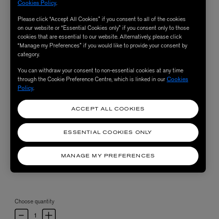
Cookies Policy
.
Please click “Accept All Cookies” if you consent to all of the cookies
on our website or “Essential Cookies only” if you consent only to those
cookies that are essential to our website. Alternatively, please click
“Manage my Preferences” if you would like to provide your consent by
category.
You can withdraw your consent to non-essential cookies at any time
through the Cookie Preference Centre, which is linked in our
Cookies
Policy
.
ACCEPT ALL COOKIES
ESSENTIAL COOKIES ONLY
MANAGE MY PREFERENCES
Choose quantity