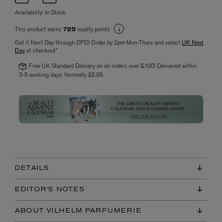
Availability:
In Stock
This product earns
loyalty points
725
Get it Next Day through DPD! Order by 2pm Mon-Thurs and select
UK Next
Day
at checkout*
Free UK Standard Delivery on all orders over £100! Delivered within
3-5 working days. Normally £5.95.
DETAILS
EDITOR'S NOTES
ABOUT VILHELM PARFUMERIE