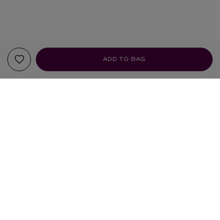
ADD TO BAG
YOUR RECOMMENDATIONS