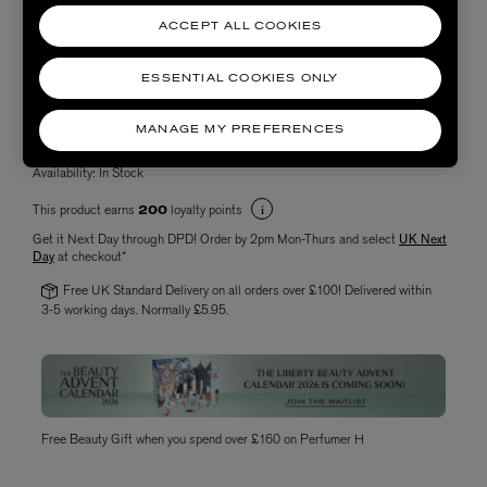
ACCEPT ALL COOKIES
ESSENTIAL COOKIES ONLY
Choose quantity
MANAGE MY PREFERENCES
Availability:
In Stock
This product earns
loyalty points
200
Get it Next Day through DPD! Order by 2pm Mon-Thurs and select
UK Next
Day
at checkout*
Free UK Standard Delivery on all orders over £100! Delivered within
3-5 working days. Normally £5.95.
Free Beauty Gift when you spend over £160 on Perfumer H