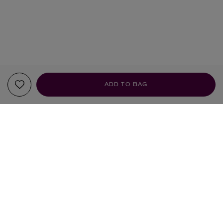
ADD TO BAG
Sign up to our newsletter
SIGN UP
Sign up to receive the latest news from Liberty via email, including product launches, events and
special offers. You can unsubscribe at any time. By signing up you agree to Liberty's
Privacy Policy
.
SHOPPING ONLINE