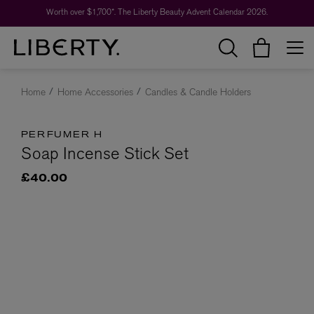
Worth over $1,700*. The Liberty Beauty Advent Calendar 2026.
Home
Home Accessories
Candles & Candle Holders
PERFUMER H
Soap Incense Stick Set
£40.00