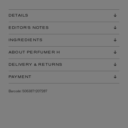
DETAILS
EDITOR'S NOTES
INGREDIENTS
ABOUT PERFUMER H
DELIVERY & RETURNS
PAYMENT
Barcode:
5063871207287