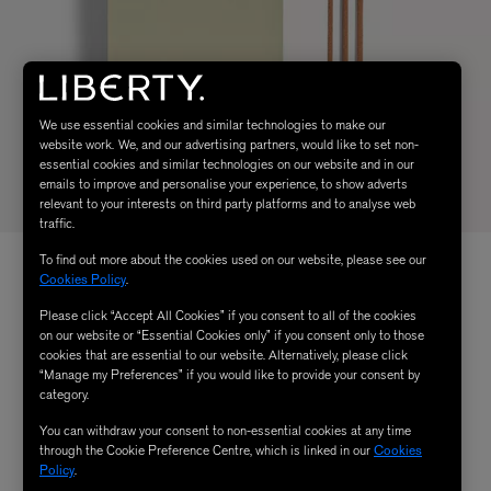
We use essential cookies and similar technologies to make our
website work. We, and our advertising partners, would like to set non-
essential cookies and similar technologies on our website and in our
emails to improve and personalise your experience, to show adverts
relevant to your interests on third party platforms and to analyse web
traffic.
To find out more about the cookies used on our website, please see our
Cookies Policy
.
Please click “Accept All Cookies” if you consent to all of the cookies
on our website or “Essential Cookies only” if you consent only to those
cookies that are essential to our website. Alternatively, please click
“Manage my Preferences” if you would like to provide your consent by
category.
You can withdraw your consent to non-essential cookies at any time
through the Cookie Preference Centre, which is linked in our
Cookies
Policy
.