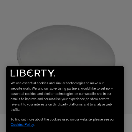
We use essential cookies and similar technologies to make our
website work. We, and our advertising partners, would like to set non-
essential cookies and similar technologies on our website and in our
emails to improve and personalise your experience, to show adverts
relevant to your interests on third party platforms and to analyse web
traffic.
To find out more about the cookies used on our website, please see our
Cookies Policy
.