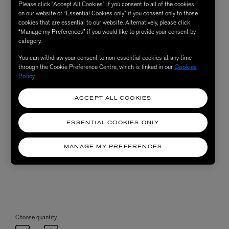
Please click “Accept All Cookies” if you consent to all of the cookies
on our website or “Essential Cookies only” if you consent only to those
cookies that are essential to our website. Alternatively, please click
“Manage my Preferences” if you would like to provide your consent by
category.
You can withdraw your consent to non-essential cookies at any time
through the Cookie Preference Centre, which is linked in our
Cookies
Policy
.
ACCEPT ALL COOKIES
ESSENTIAL COOKIES ONLY
MANAGE MY PREFERENCES
Choose quantity