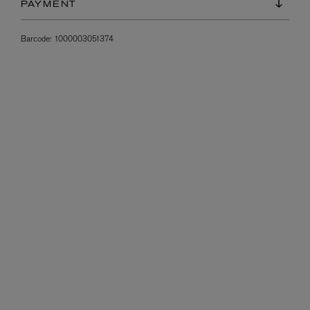
PAYMENT
Barcode:
1000003051374