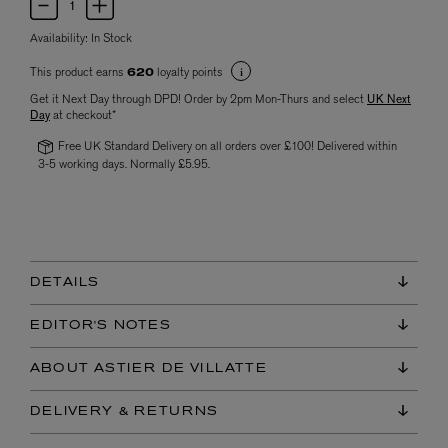
Availability:
In Stock
This product earns
loyalty points
620
Get it Next Day through DPD! Order by 2pm Mon-Thurs and select
UK Next
Day
at checkout*
Free UK Standard Delivery on all orders over £100! Delivered within
3-5 working days. Normally £5.95.
DETAILS
EDITOR'S NOTES
ABOUT ASTIER DE VILLATTE
DELIVERY & RETURNS