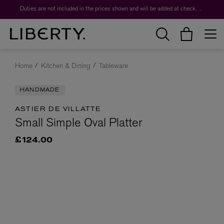
Duties are not included in the prices shown and will be added at checkout.
Home
Kitchen & Dining
Tableware
HANDMADE
ASTIER DE VILLATTE
Small Simple Oval Platter
£124.00